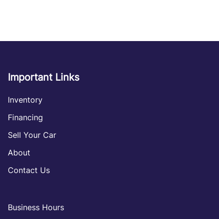
Important Links
Inventory
Financing
Sell Your Car
About
Contact Us
Business Hours