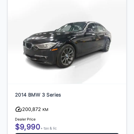
2014 BMW 3 Series
200,872
KM
Dealer Price
$9,990
+ tax & lic