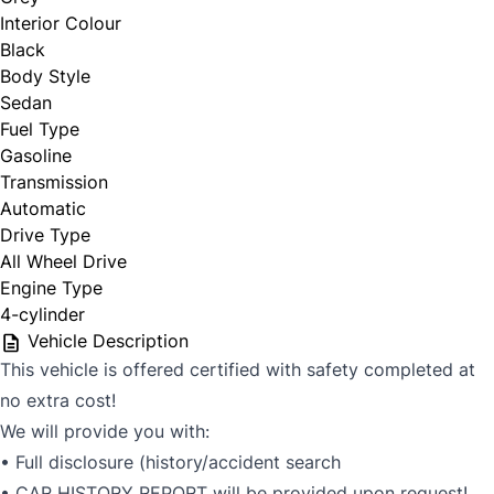
Interior Colour
Black
Body Style
Sedan
Fuel Type
Gasoline
Transmission
Automatic
Drive Type
All Wheel Drive
Engine Type
4-cylinder
Vehicle Description
This vehicle is offered certified with safety completed at
no extra cost!
We will provide you with:
• Full disclosure (history/accident search
• CAR HISTORY REPORT will be provided upon request!