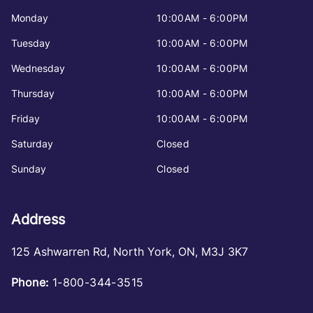
Monday
10:00AM - 6:00PM
Tuesday
10:00AM - 6:00PM
Wednesday
10:00AM - 6:00PM
Thursday
10:00AM - 6:00PM
Friday
10:00AM - 6:00PM
Saturday
Closed
Sunday
Closed
Address
125 Ashwarren Rd
,
North York
,
ON
,
M3J 3K7
Phone:
1-800-344-3515