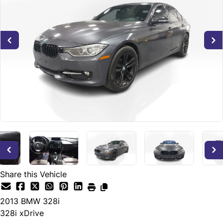
Share this Vehicle
2013
BMW
328i
328i xDrive