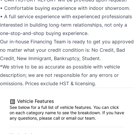
• Comfortable buying experience with indoor showroom.
• A full service experience with experienced professionals
interested in building long-term relationships, not only a
one-stop-and-shop buying experience.
Our in-house Financing Team is ready to get you approved
no matter what your credit condition is: No Credit, Bad
Credit, New Immigrant, Bankruptcy, Student.
*We strive to be as accurate as possible with vehicle
description; we are not responsible for any errors or
omissions. Prices exclude HST & licensing.
Vehicle Features
See below for a full list of vehicle features. You can click
on each category name to see the breakdown. If you have
any questions, please call or email our team.