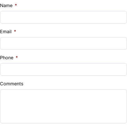
$
Name
*
Vehicle Loan Balance
$
Email
*
Sales Tax
%
Phone
*
Down Payment
$
Comments
Balance to Finance
$8,490
Term (Months)