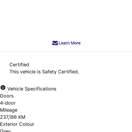
Dealer Price
$8,490
+ tax & lic
Learn More
Certified
This vehicle is Safety Certified.
Vehicle Specifications
Doors
4-door
Mileage
237,186 KM
Exterior Colour
Grey