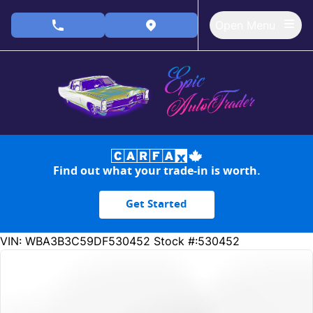
Skip to Menu
Skip to Content
Skip to Footer
Open Menu
phone call button
view map button
Find out what your trade-in is worth.
Get Started
237186
KMT
VIN: WBA3B3C59DF530452
Stock #:530452