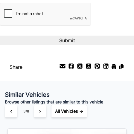
CAPTCHA
Interest Rate
%
Payment Frequency
Your Estimated Finance Payment
$59
Bi-Weekly
/
Share
Similar Vehicles
Browse other listings that are similar to this vehicle
All Vehicles →
3/8