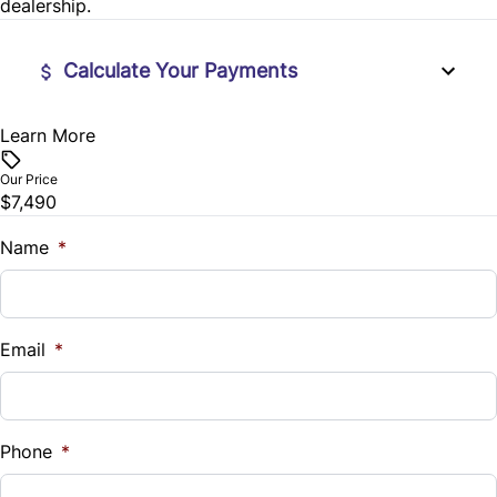
dealership.
Steering Wheel Controls
Calculate Your Payments
Tilt Steering Wheel
Learn More
Vehicle Price
$
Our Price
$7,490
Trade-In Value
$
Name
*
Vehicle Loan Balance
$
Email
*
Sales Tax
%
Phone
*
Down Payment