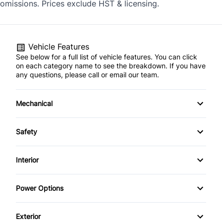
omissions. Prices exclude HST & licensing.
Vehicle Features
See below for a full list of vehicle features. You can click
on each category name to see the breakdown. If you have
any questions, please call or email our team.
Mechanical
4-Wheel Disc Brakes
Safety
Anti-Lock Brakes
Child Safety Locks
Interior
Power Steering
Child Seat Anchors
Air Conditioning
Power Options
Push Button Start
Driver Air Bag
Bucket Seats
Power Mirrors
Exterior
Heated Mirrors