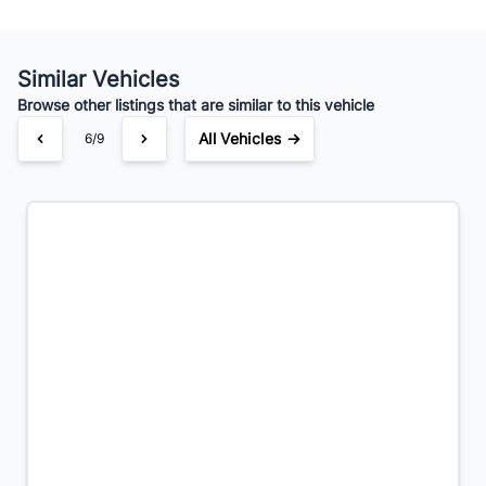
Similar Vehicles
Browse other listings that are similar to this vehicle
All Vehicles →
6/9