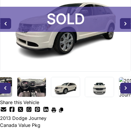
SOLD
SOLD
Share this Vehicle
2013
Dodge
Journey
Canada Value Pkg