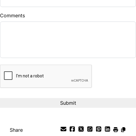
$
Comments
Balance to Finance
$7,490
Term (Months)
CAPTCHA
Interest Rate
%
Payment Frequency
Your Estimated Finance Payment
$52
Bi-Weekly
/
Share