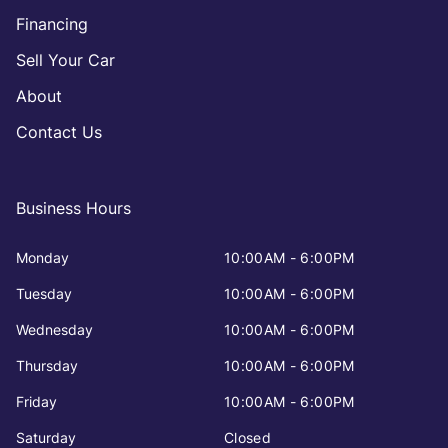
Financing
Sell Your Car
About
Contact Us
Business Hours
Monday
10:00AM - 6:00PM
Tuesday
10:00AM - 6:00PM
Wednesday
10:00AM - 6:00PM
Thursday
10:00AM - 6:00PM
Friday
10:00AM - 6:00PM
Saturday
Closed