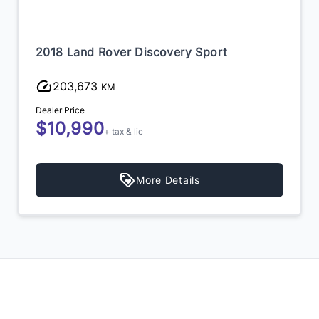
2018 Land Rover Discovery Sport
203,673
KM
Dealer Price
$10,990
+ tax & lic
More Details