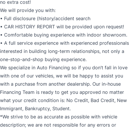
no extra cost!
We will provide you with:
• Full disclosure (history/accident search
• CAR HISTORY REPORT will be provided upon request!
• Comfortable buying experience with indoor showroom.
• A full service experience with experienced professionals
interested in building long-term relationships, not only a
one-stop-and-shop buying experience.
We specialize in Auto Financing so if you don’t fall in love
with one of our vehicles, we will be happy to assist you
with a purchase from another dealership. Our in-house
Financing Team is ready to get you approved no matter
what your credit condition is: No Credit, Bad Credit, New
Immigrant, Bankruptcy, Student.
*We strive to be as accurate as possible with vehicle
description; we are not responsible for any errors or