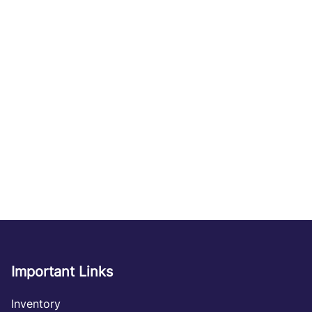
Important Links
Inventory