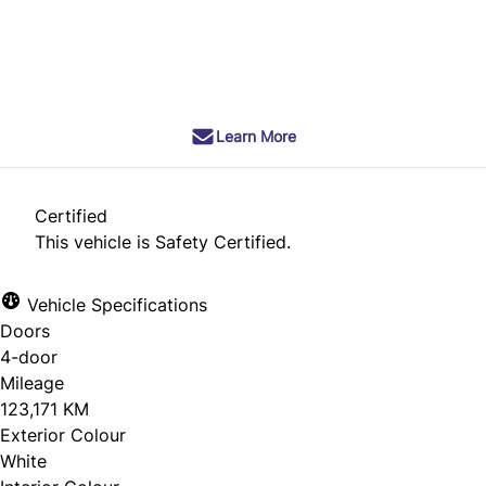
SOLD
Learn More
Certified
This vehicle is Safety Certified.
Vehicle Specifications
Doors
4-door
Mileage
123,171 KM
Exterior Colour
White