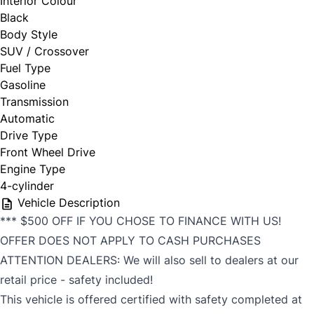
Interior Colour
Black
Body Style
SUV / Crossover
Fuel Type
Gasoline
Transmission
Automatic
Drive Type
Front Wheel Drive
Engine Type
4-cylinder
Vehicle Description
*** $500 OFF IF YOU CHOSE TO FINANCE WITH US!
OFFER DOES NOT APPLY TO CASH PURCHASES
ATTENTION DEALERS: We will also sell to dealers at our
retail price - safety included!
This vehicle is offered certified with safety completed at