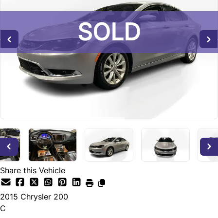
SOLD
SOLD
SOLD
Share this Vehicle
2015
Chrysler
200
C