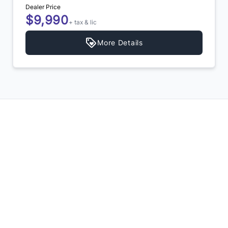
Dealer Price
$9,990
+ tax & lic
More Details