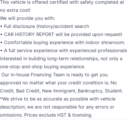
This vehicle is offered certified with safety completed at
no extra cost!
We will provide you with:
• Full disclosure (history/accident search
• CAR HISTORY REPORT will be provided upon request!
• Comfortable buying experience with indoor showroom.
• A full service experience with experienced professionals
interested in building long-term relationships, not only a
one-stop-and-shop buying experience.
Our in-house Financing Team is ready to get you
approved no matter what your credit condition is: No
Credit, Bad Credit, New Immigrant, Bankruptcy, Student.
*We strive to be as accurate as possible with vehicle
description; we are not responsible for any errors or
omissions. Prices exclude HST & licensing.