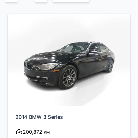
2014 BMW 3 Series
200,872
KM