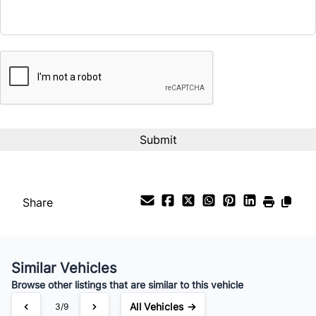
CAPTCHA
Interest Rate
%
Payment Frequency
Your Estimated Finance Payment
$80
Bi-Weekly
/
Share
Similar Vehicles
Browse other listings that are similar to this vehicle
All Vehicles →
3/9