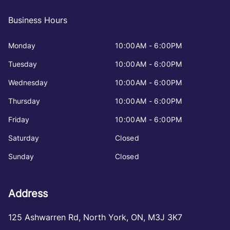
Business Hours
Monday
10:00AM - 6:00PM
Tuesday
10:00AM - 6:00PM
Wednesday
10:00AM - 6:00PM
Thursday
10:00AM - 6:00PM
Friday
10:00AM - 6:00PM
Saturday
Closed
Sunday
Closed
Address
125 Ashwarren Rd
,
North York
,
ON
,
M3J 3K7