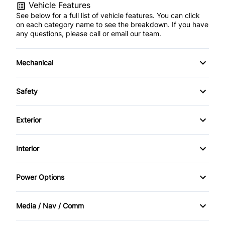
Vehicle Features
See below for a full list of vehicle features. You can click
on each category name to see the breakdown. If you have
any questions, please call or email our team.
Mechanical
4-Wheel Disc Brakes
Safety
Anti-Lock Brakes
Back-Up Camera
Exterior
Power Steering
Brake Assist
Alloy Wheels
Interior
Child Safety Locks
Aluminum Wheels
Air Conditioning
Power Options
Daytime Running Lights
Automatic Headlights
Auto-Dimming Rearview Mirror
Power Mirrors
Driver Air Bag
Media / Nav / Comm
Fog Lights
Bucket Seats
Power Passenger Seat
AM/FM Radio