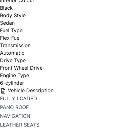
Interior Colour
Black
Body Style
Sedan
Fuel Type
Flex Fuel
Transmission
Automatic
Drive Type
Front Wheel Drive
Engine Type
6-cylinder
Vehicle Description
FULLY LOADED
PANO ROOF
NAVIGATION
LEATHER SEATS