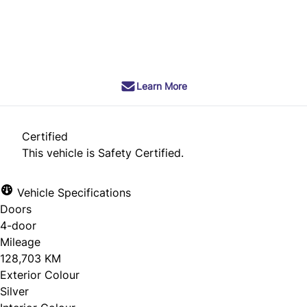
SOLD
Learn More
Certified
This vehicle is Safety Certified.
Vehicle Specifications
Doors
4-door
Mileage
128,703 KM
Exterior Colour
Silver