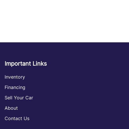
Important Links
Inventory
Financing
Sell Your Car
About
Contact Us