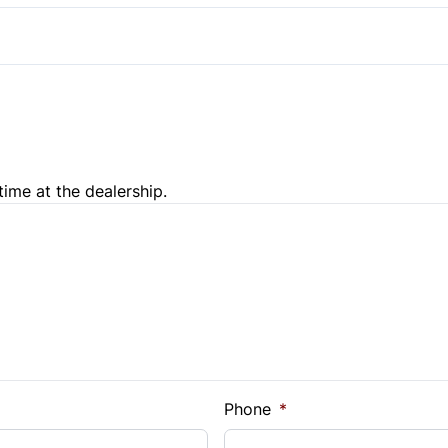
Temporary spare tire
Steering Wheel Controls
Trip Computer
time at the dealership.
e Loan Balance
Phone
*