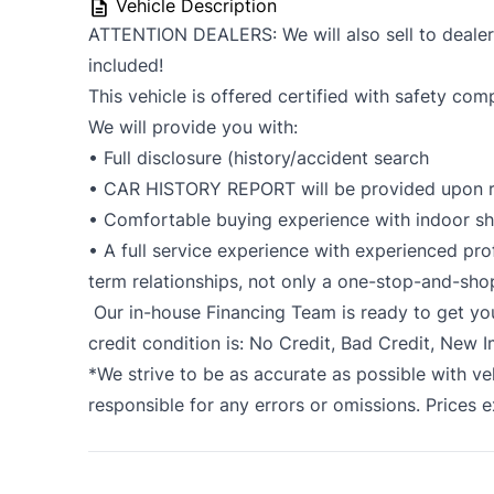
Vehicle Description
ATTENTION DEALERS: We will also sell to dealers 
included!
This vehicle is offered certified with safety com
We will provide you with:
• Full disclosure (history/accident search
• CAR HISTORY REPORT will be provided upon r
• Comfortable buying experience with indoor 
• A full service experience with experienced prof
term relationships, not only a one-stop-and-sho
Our in-house Financing Team is ready to get y
credit condition is: No Credit, Bad Credit, New 
*We strive to be as accurate as possible with ve
responsible for any errors or omissions. Prices 