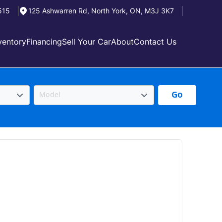
515
125 Ashwarren Rd
,
North York
,
ON
,
M3J 3K7
ventory
Financing
Sell Your Car
About
Contact Us
Go