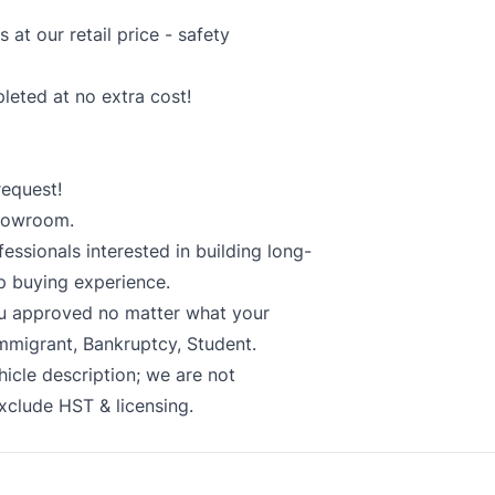
at our retail price - safety
pleted at no extra cost!
equest!
showroom.
essionals interested in building long-
p buying experience.
ou approved no matter what your
Immigrant, Bankruptcy, Student.
hicle description; we are not
exclude HST & licensing.