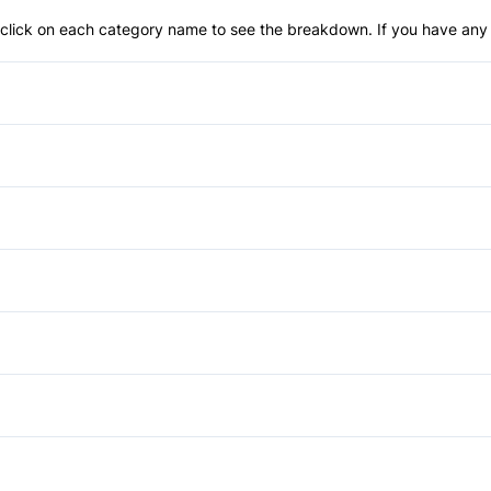
an click on each category name to see the breakdown. If you have any 
Power Steering
Child Seat Anchors
Passenger Air Bag
Bucket Seats
Rear Window Defrost
Driver Vanity Mirror
Power Windows
Stability Control
Passenger Vanity Mirror
Bluetooth
Traction Control
Rear Bench Seat
Security System