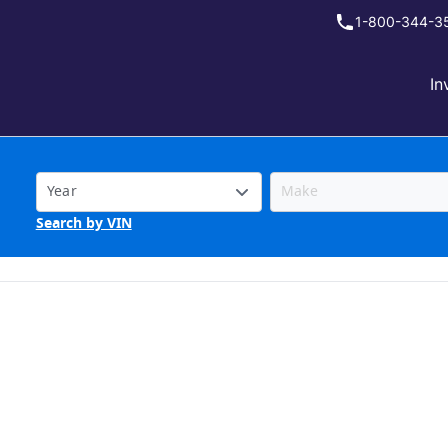
1-800-344-3
In
Search by VIN