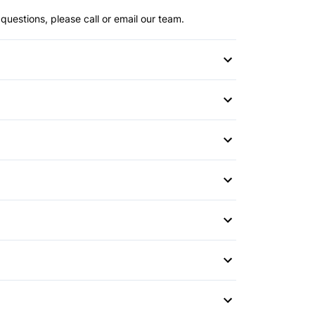
questions, please call or email our team.