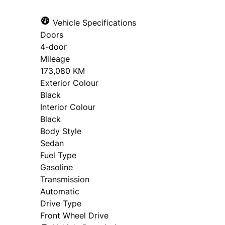
Vehicle Specifications
Doors
4-door
Mileage
173,080 KM
Exterior Colour
Black
Interior Colour
Black
Body Style
Sedan
Fuel Type
Gasoline
Transmission
Automatic
Drive Type
Front Wheel Drive