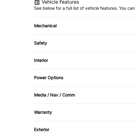
Vehicle Features
See below for a full list of vehicle features. You c
Mechanical
Anti-Lock Brakes
Safety
Child Safety Locks
Interior
Driver Air Bag
Air Conditioning
Power Options
Passenger Air Bag Sensor
Cruise Control
Power Mirrors
Media / Nav / Comm
Side Air Bag
Folding Rear Seat
AM/FM Radio
Tire Pressure Monitor
Warranty
Power Door Locks
CD Player
Warranty Available
Remote Trunk Release
Exterior