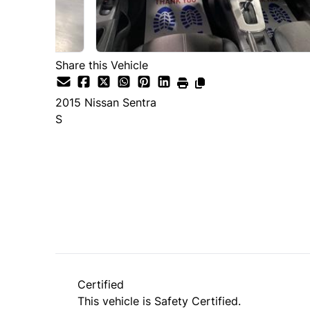
Share this Vehicle
2015
Nissan
Sentra
S
Dealer Price
$8,490
+ tax & lic
Certified
This vehicle is Safety Certified.