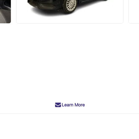
Learn More