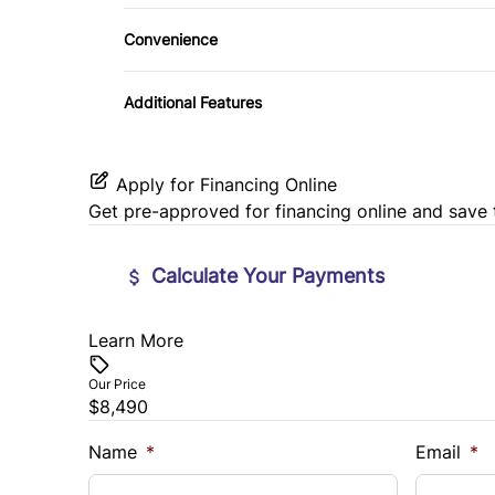
Daytime Running Lights
Steering Wheel Audio Controls
Convenience
Variable Speed Intermittent Wipers
Tilt Steering Wheel
Additional Features
Apply for Financing Online
Get pre-approved for
financing online
and save 
Calculate Your Payments
Learn More
Vehicle Price
$
Our Price
$8,490
Trade-In Value
Vehicl
$
$
Name
*
Email
*