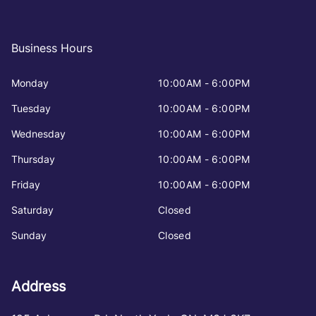
Business Hours
Monday
10:00AM - 6:00PM
Tuesday
10:00AM - 6:00PM
Wednesday
10:00AM - 6:00PM
Thursday
10:00AM - 6:00PM
Friday
10:00AM - 6:00PM
Saturday
Closed
Sunday
Closed
Address