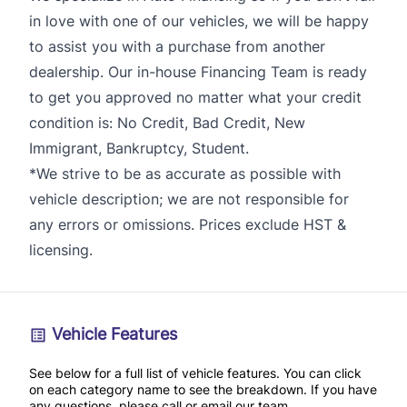
in love with one of our vehicles, we will be happy
to assist you with a purchase from another
dealership. Our in-house Financing Team is ready
to get you approved no matter what your credit
condition is: No Credit, Bad Credit, New
Immigrant, Bankruptcy, Student.
*We strive to be as accurate as possible with
vehicle description; we are not responsible for
any errors or omissions. Prices exclude HST &
licensing.
Vehicle Features
See below for a full list of vehicle features. You can click
on each category name to see the breakdown. If you have
any questions, please call or email our team.