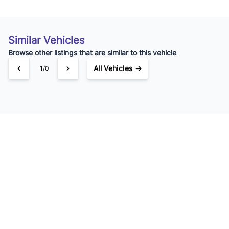
Similar Vehicles
Browse other listings that are similar to this vehicle
All Vehicles →
1/0