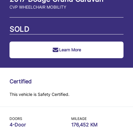
CVP WHEELCHAIR MOBILITY
SOLD
Learn More
Certified
This vehicle is Safety Certified.
DOORS
MILEAGE
4-Door
176,452 KM