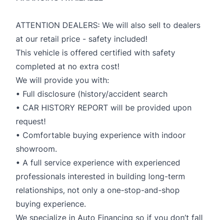
ATTENTION DEALERS: We will also sell to dealers
at our retail price - safety included!
This vehicle is offered certified with safety
completed at no extra cost!
We will provide you with:
• Full disclosure (history/accident search
• CAR HISTORY REPORT will be provided upon
request!
• Comfortable buying experience with indoor
showroom.
• A full service experience with experienced
professionals interested in building long-term
relationships, not only a one-stop-and-shop
buying experience.
We specialize in Auto Financing so if you don’t fall