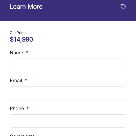
$
Learn More
Trade-In Value
$
Our Price
$14,990
Vehicle Loan Balance
$
Name
*
Sales Tax
%
Email
*
Down Payment
$
Phone
*
Balance to Finance
$14,990