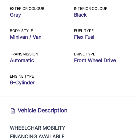
EXTERIOR COLOUR
INTERIOR COLOUR
Gray
Black
BODY STYLE
FUEL TYPE
Minivan / Van
Flex Fuel
TRANSMISSION
DRIVE TYPE
Automatic
Front Wheel Drive
ENGINE TYPE
6-Cylinder
Vehicle Description
WHEELCHAR MOBILITY
FINANCING AVAILABLE