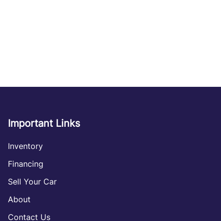
Important Links
Inventory
Financing
Sell Your Car
About
Contact Us