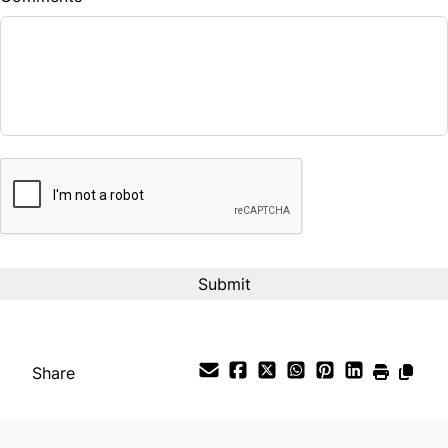
Balance to Finance
$19,490
Term (Months)
CAPTCHA
Interest Rate
%
Payment Frequency
Your Estimated Finance Payment
$136
Bi-Weekly
/
Share