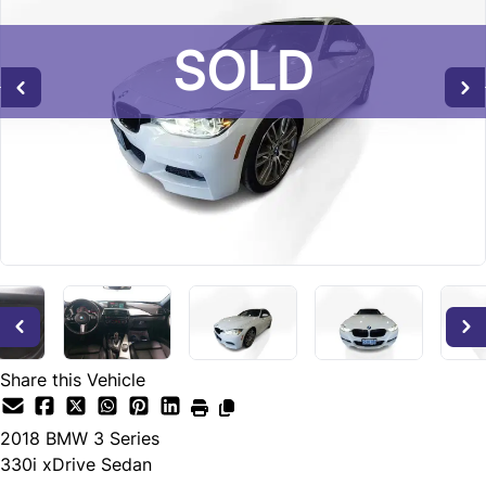
SOLD
SOLD
SOLD
Share this Vehicle
2018
BMW
3 Series
330i xDrive Sedan