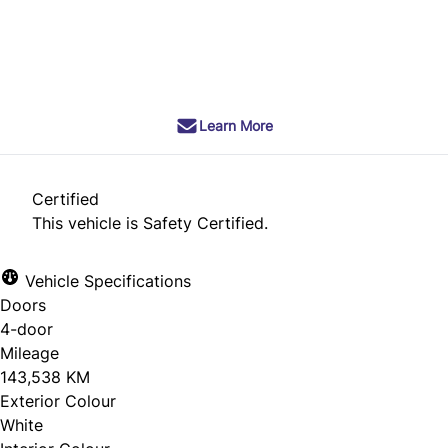
SOLD
Learn More
Certified
This vehicle is Safety Certified.
Vehicle Specifications
Doors
4-door
Mileage
143,538 KM
Exterior Colour
White