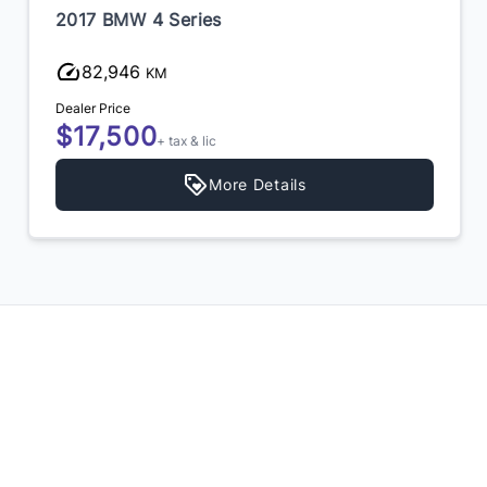
2017 BMW 4 Series
82,946
KM
Dealer Price
$17,500
+ tax & lic
More Details