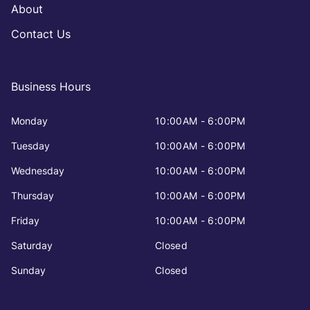
About
Contact Us
Business Hours
Monday
10:00AM - 6:00PM
Tuesday
10:00AM - 6:00PM
Wednesday
10:00AM - 6:00PM
Thursday
10:00AM - 6:00PM
Friday
10:00AM - 6:00PM
Saturday
Closed
Sunday
Closed