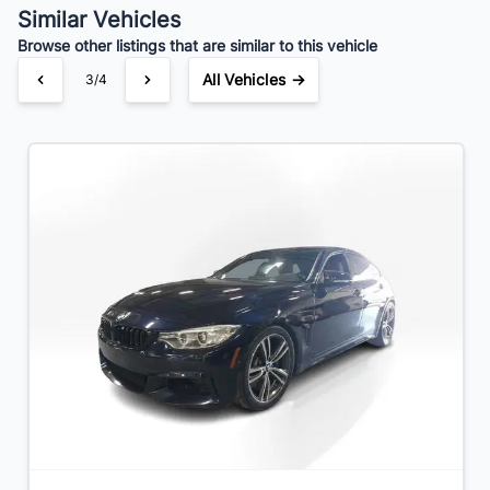
Similar Vehicles
Browse other listings that are similar to this vehicle
All Vehicles →
4/4