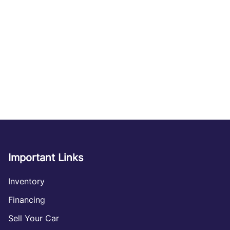
Important Links
Inventory
Financing
Sell Your Car