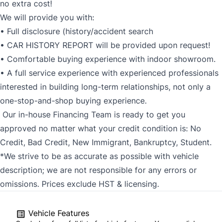
no extra cost!
We will provide you with:
• Full disclosure (history/accident search
• CAR HISTORY REPORT will be provided upon request!
• Comfortable buying experience with indoor showroom.
• A full service experience with experienced professionals
interested in building long-term relationships, not only a
one-stop-and-shop buying experience.
Our in-house Financing Team is ready to get you
approved no matter what your credit condition is: No
Credit, Bad Credit, New Immigrant, Bankruptcy, Student.
*We strive to be as accurate as possible with vehicle
description; we are not responsible for any errors or
omissions. Prices exclude HST & licensing.
Vehicle Features