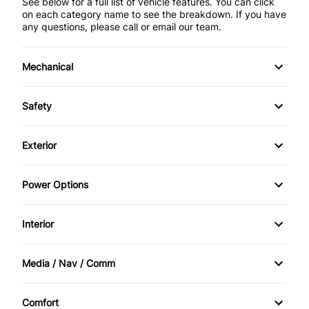
See below for a full list of vehicle features. You can click
on each category name to see the breakdown. If you have
any questions, please call or email our team.
Mechanical
4-Wheel Disc Brakes
Safety
Anti-Lock Brakes
Back-Up Camera
Exterior
Power Steering
Brake Assist
Alloy Wheels
Power Options
Push Button Start
Child Safety Locks
Aluminum Wheels
Power Driver's Seat
Interior
Driver Air Bag
Automatic Headlights
Power Mirrors
Air Conditioning
Front Head Air Bag
Media / Nav / Comm
Daytime Running Lights
Power Passenger Seat
Auto-Dimming Rearview Mirror
AM/FM Radio
Passenger Air Bag
Fog Lights
Comfort
Power Windows