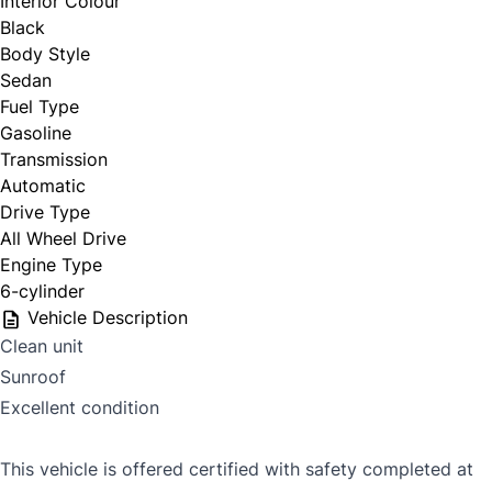
Interior Colour
Black
Body Style
Sedan
Fuel Type
Gasoline
Transmission
Automatic
Drive Type
All Wheel Drive
Engine Type
6-cylinder
Vehicle Description
Clean unit
Sunroof
Excellent condition
This vehicle is offered certified with safety completed at