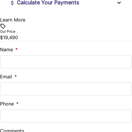
Calculate Your Payments
Rear Bench Seat
Learn More
Vehicle Price
Steering Wheel Audio Controls
$
Our Price
$19,490
Steering Wheel Controls
Trade-In Value
$
Name
*
Tilt Steering Wheel
Vehicle Loan Balance
Trip Computer
$
Email
*
Wireless Charger
Sales Tax
%
Phone
*
Down Payment
$
Comments