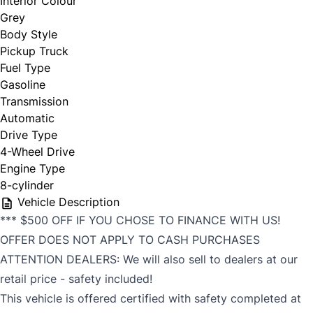
Interior Colour
Grey
Body Style
Pickup Truck
Fuel Type
Gasoline
Transmission
Automatic
Drive Type
4-Wheel Drive
Engine Type
8-cylinder
Vehicle Description
*** $500 OFF IF YOU CHOSE TO FINANCE WITH US!
OFFER DOES NOT APPLY TO CASH PURCHASES
ATTENTION DEALERS: We will also sell to dealers at our
retail price - safety included!
This vehicle is offered certified with safety completed at