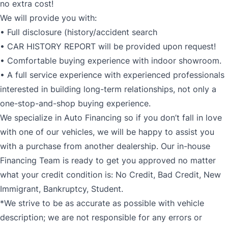
no extra cost!
We will provide you with:
• Full disclosure (history/accident search
• CAR HISTORY REPORT will be provided upon request!
• Comfortable buying experience with indoor showroom.
• A full service experience with experienced professionals
interested in building long-term relationships, not only a
one-stop-and-shop buying experience.
We specialize in Auto Financing so if you don’t fall in love
with one of our vehicles, we will be happy to assist you
with a purchase from another dealership. Our in-house
Financing Team is ready to get you approved no matter
what your credit condition is: No Credit, Bad Credit, New
Immigrant, Bankruptcy, Student.
*We strive to be as accurate as possible with vehicle
description; we are not responsible for any errors or