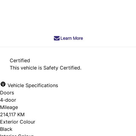
SOLD
Learn More
Certified
This vehicle is Safety Certified.
Vehicle Specifications
Doors
4-door
Mileage
214,117 KM
Exterior Colour
Black