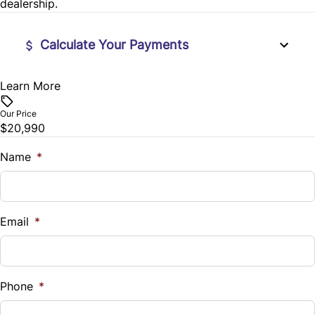
dealership.
Tilt Steering Wheel
Calculate Your Payments
Learn More
Vehicle Price
$
Our Price
$20,990
Trade-In Value
$
Name
*
Vehicle Loan Balance
$
Email
*
Sales Tax
%
Phone
*
Down Payment