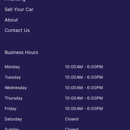
Sell Your Car
About
Contact Us
Business Hours
Monday
10:00AM - 6:00PM
Tuesday
10:00AM - 6:00PM
Wednesday
10:00AM - 6:00PM
Thursday
10:00AM - 6:00PM
Friday
10:00AM - 6:00PM
Saturday
Closed
Sunday
Closed