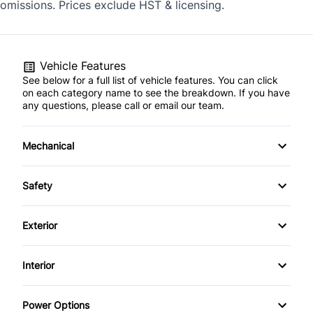
omissions. Prices exclude HST & licensing.
Vehicle Features
See below for a full list of vehicle features. You can click
on each category name to see the breakdown. If you have
any questions, please call or email our team.
Mechanical
4-Wheel Disc Brakes
Safety
Anti-Lock Brakes
Back-Up Camera
Exterior
Power Steering
Child Seat Anchors
Alloy Wheels
Interior
Trailer Hitch
Driver Air Bag
Fog Lights
Air Conditioning
Power Options
Front Head Air Bag