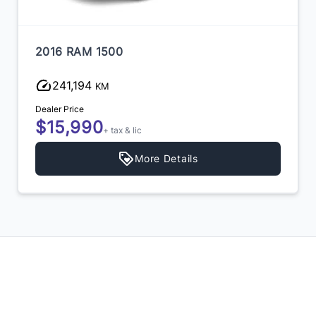
2016 RAM 1500
241,194
KM
Dealer Price
$15,990
+ tax & lic
More Details