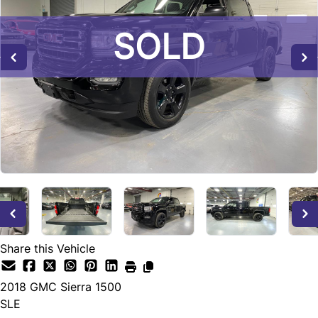
SOLD
SOLD
SOLD
Share this Vehicle
2018
GMC
Sierra 1500
SLE