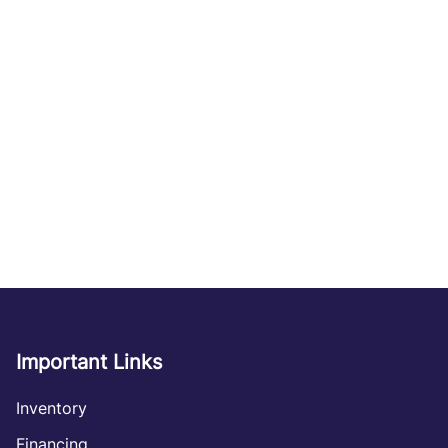
Important Links
Inventory
Financing