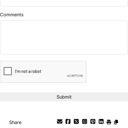
$
Comments
Balance to Finance
$20,990
Term (Months)
CAPTCHA
Interest Rate
%
Payment Frequency
Your Estimated Finance Payment
$147
Bi-Weekly
/
Share