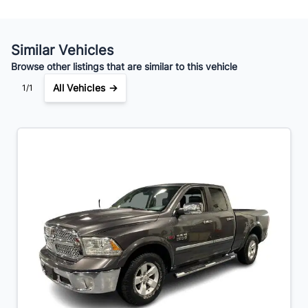
Similar Vehicles
Browse other listings that are similar to this vehicle
All Vehicles →
1/1