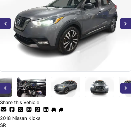
Share this Vehicle
2018
Nissan
Kicks
SR