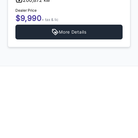
200,872
KM
Dealer Price
$9,990
+ tax & lic
More Details