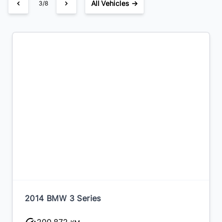
All Vehicles →
3/8
2014 BMW 3 Series