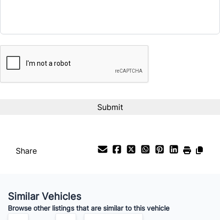
Term (Months)
CAPTCHA
Interest Rate
%
Payment Frequency
Your Estimated Finance Payment
$84
Bi-Weekly
/
Share
Similar Vehicles
Browse other listings that are similar to this vehicle