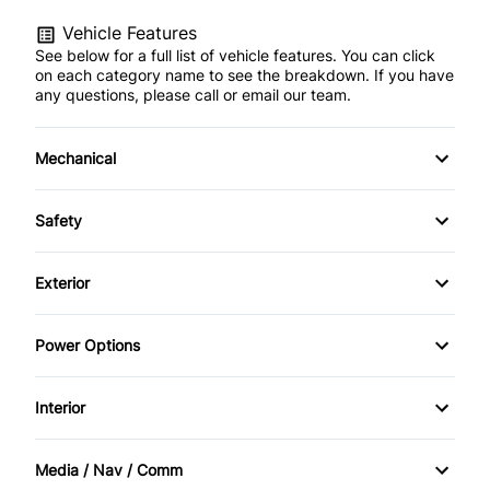
Vehicle Features
See below for a full list of vehicle features. You can click
on each category name to see the breakdown. If you have
any questions, please call or email our team.
Mechanical
Anti-Lock Brakes
Safety
Front Disc/Rear Drum Brakes
Back-Up Camera
Exterior
Power Steering
Brake Assist
Alloy Wheels
Power Options
Child Safety Locks
Fog Lights
Power Driver's Seat
Interior
Daytime Running Lights
Temporary spare tire
Power Mirrors
Air Conditioning
Driver Air Bag
Media / Nav / Comm
Power Windows