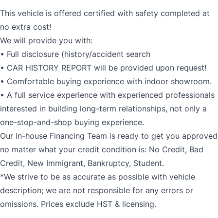
This vehicle is offered certified with safety completed at
no extra cost!
We will provide you with:
• Full disclosure (history/accident search
• CAR HISTORY REPORT will be provided upon request!
• Comfortable buying experience with indoor showroom.
• A full service experience with experienced professionals
interested in building long-term relationships, not only a
one-stop-and-shop buying experience.
Our in-house Financing Team is ready to get you approved
no matter what your credit condition is: No Credit, Bad
Credit, New Immigrant, Bankruptcy, Student.
*We strive to be as accurate as possible with vehicle
description; we are not responsible for any errors or
omissions. Prices exclude HST & licensing.