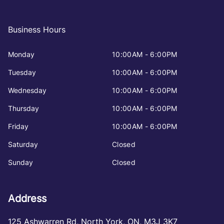
Business Hours
Monday
10:00AM - 6:00PM
Tuesday
10:00AM - 6:00PM
Wednesday
10:00AM - 6:00PM
Thursday
10:00AM - 6:00PM
Friday
10:00AM - 6:00PM
Saturday
Closed
Sunday
Closed
Address
125 Ashwarren Rd
,
North York
,
ON
,
M3J 3K7