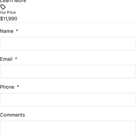
Learn More
Vehicle Price
Traction Control
$
Steering Wheel Audio Controls
Our Price
$11,990
Trade-In Value
Steering Wheel Controls
$
Name
*
Tilt Steering Wheel
Vehicle Loan Balance
Trip Computer
$
Email
*
Sales Tax
%
Phone
*
Down Payment
$
Comments
Balance to Finance
$11,990