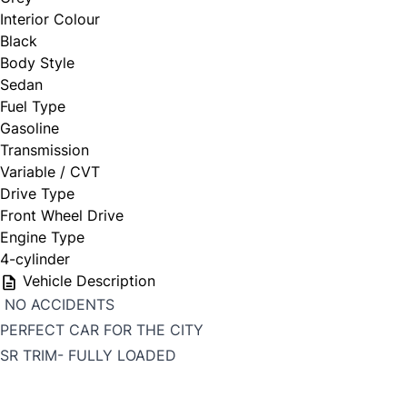
Interior Colour
Black
Body Style
Sedan
Fuel Type
Gasoline
Transmission
Variable / CVT
Drive Type
Front Wheel Drive
Engine Type
4-cylinder
Vehicle Description
NO ACCIDENTS
PERFECT CAR FOR THE CITY
SR TRIM- FULLY LOADED