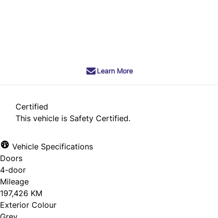
Dealer Price
$11,990
+ tax & lic
Learn More
Certified
This vehicle is Safety Certified.
Vehicle Specifications
Doors
4-door
Mileage
197,426 KM
Exterior Colour
Grey