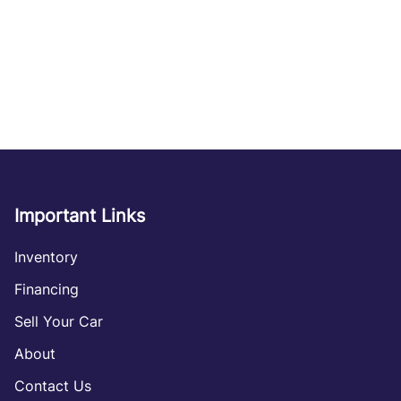
Important Links
Inventory
Financing
Sell Your Car
About
Contact Us