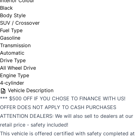
Interior Colour
Black
Body Style
SUV / Crossover
Fuel Type
Gasoline
Transmission
Automatic
Drive Type
All Wheel Drive
Engine Type
4-cylinder
Vehicle Description
*** $500 OFF IF YOU CHOSE TO FINANCE WITH US!
OFFER DOES NOT APPLY TO CASH PURCHASES
ATTENTION DEALERS: We will also sell to dealers at our
retail price - safety included!
This vehicle is offered certified with safety completed at