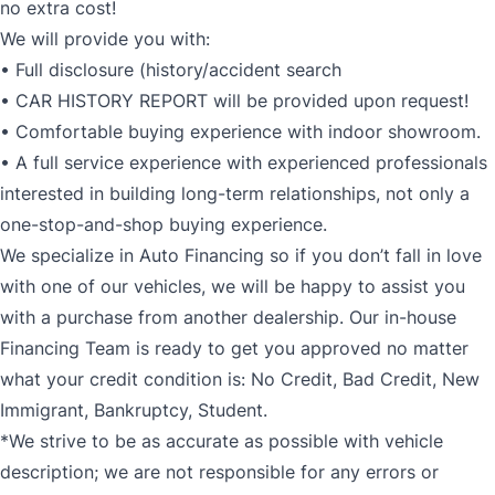
no extra cost!
We will provide you with:
• Full disclosure (history/accident search
• CAR HISTORY REPORT will be provided upon request!
• Comfortable buying experience with indoor showroom.
• A full service experience with experienced professionals
interested in building long-term relationships, not only a
one-stop-and-shop buying experience.
We specialize in Auto Financing so if you don’t fall in love
with one of our vehicles, we will be happy to assist you
with a purchase from another dealership. Our in-house
Financing Team is ready to get you approved no matter
what your credit condition is: No Credit, Bad Credit, New
Immigrant, Bankruptcy, Student.
*We strive to be as accurate as possible with vehicle
description; we are not responsible for any errors or