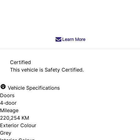
SOLD
Learn More
Certified
This vehicle is Safety Certified.
Vehicle Specifications
Doors
4-door
Mileage
220,254 KM
Exterior Colour
Grey