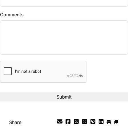
$
Comments
Balance to Finance
$12,490
Term (Months)
CAPTCHA
Interest Rate
%
Payment Frequency
Your Estimated Finance Payment
$87
Bi-Weekly
/
Share