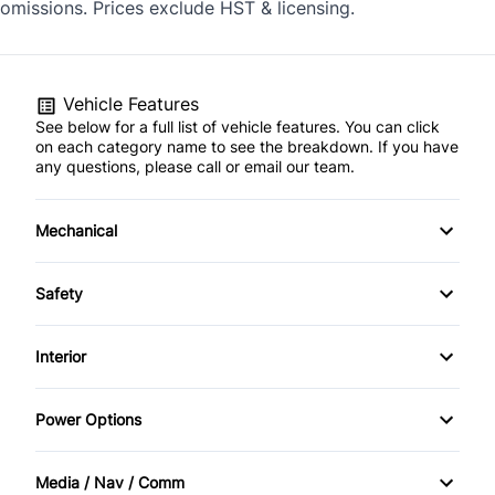
omissions. Prices exclude HST & licensing.
Vehicle Features
See below for a full list of vehicle features. You can click
on each category name to see the breakdown. If you have
any questions, please call or email our team.
Mechanical
4-Wheel Disc Brakes
Safety
Anti-Lock Brakes
Back-Up Camera
Interior
Engine, 1.5L Turbo DOHC 4-cylinder, SIDI, VVT (170 hp
Driver Air Bag
Air Conditioning
[127.0 kW] @ 5600 rpm, 203 lb-ft of torque [275.0 N-
m] @ 2000 - 4000 rpm)
Power Options
Front Head Air Bag
Auto-Dimming Rearview Mirror
Power Mirrors
Media / Nav / Comm
Heated Mirrors