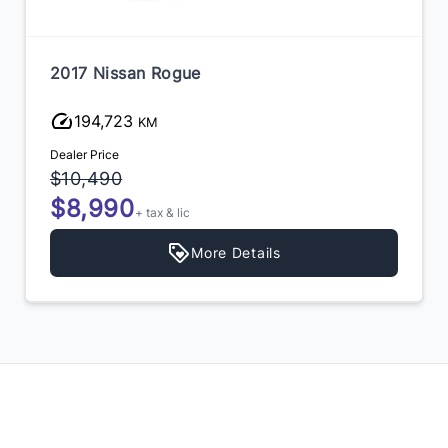
2017 Nissan Rogue
194,723
KM
Dealer Price
$10,490
$8,990
+ tax & lic
More Details