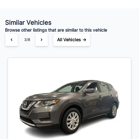
Similar Vehicles
Browse other listings that are similar to this vehicle
All Vehicles →
3/8