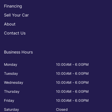
Financing
Sell Your Car
About
Contact Us
Business Hours
Monday
10:00AM - 6:00PM
Tuesday
10:00AM - 6:00PM
Wednesday
10:00AM - 6:00PM
Thursday
10:00AM - 6:00PM
Friday
10:00AM - 6:00PM
Saturday
Closed