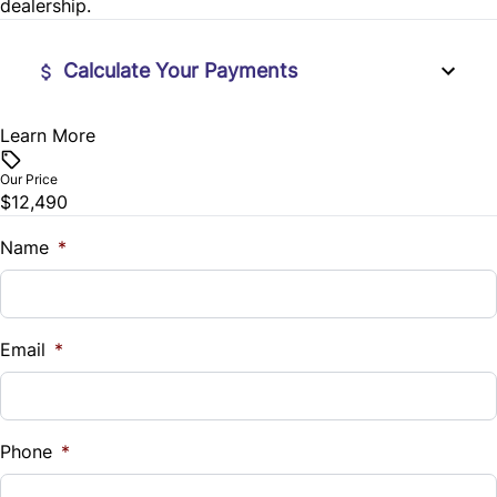
dealership.
Wireless Charger
Calculate Your Payments
Learn More
Vehicle Price
$
Our Price
$12,490
Trade-In Value
$
Name
*
Vehicle Loan Balance
$
Email
*
Sales Tax
%
Phone
*
Down Payment