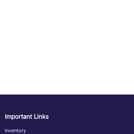
Important Links
Inventory