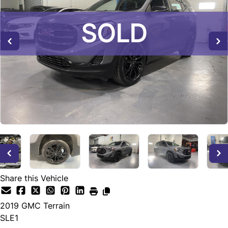
SOLD
SOLD
SOLD
Share this Vehicle
2019
GMC
Terrain
SLE1