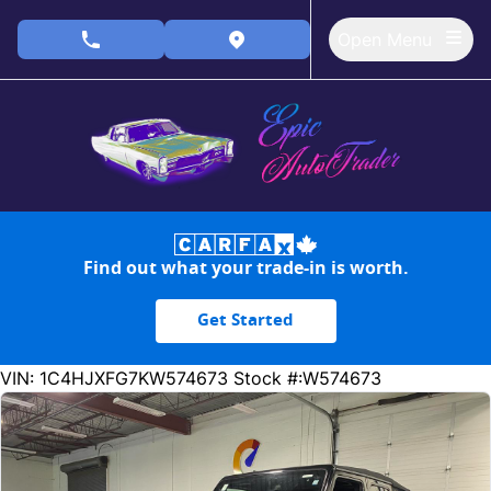
Skip to Menu
Skip to Content
Skip to Footer
Open Menu
phone call button
view map button
Find out what your trade-in is worth.
Get Started
172980
KMT
VIN: 1C4HJXFG7KW574673
Stock #:W574673
SOLD
SOLD
SOLD
SOLD
SOLD
SOLD
SOLD
SOLD
SOLD
SOLD
SOLD
SOLD
SOLD
SOLD
SOLD