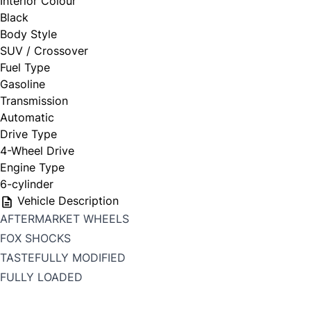
Interior Colour
Black
Body Style
SUV / Crossover
Fuel Type
Gasoline
Transmission
Automatic
Drive Type
4-Wheel Drive
Engine Type
6-cylinder
Vehicle Description
AFTERMARKET WHEELS
FOX SHOCKS
TASTEFULLY MODIFIED
FULLY LOADED