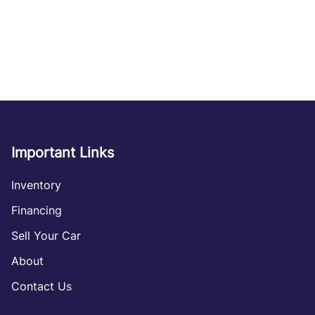
Important Links
Inventory
Financing
Sell Your Car
About
Contact Us