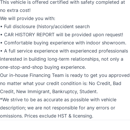
This vehicle is offered certified with safety completed at
no extra cost!
We will provide you with:
• Full disclosure (history/accident search
• CAR HISTORY REPORT will be provided upon request!
• Comfortable buying experience with indoor showroom.
• A full service experience with experienced professionals
interested in building long-term relationships, not only a
one-stop-and-shop buying experience.
Our in-house Financing Team is ready to get you approved
no matter what your credit condition is: No Credit, Bad
Credit, New Immigrant, Bankruptcy, Student.
*We strive to be as accurate as possible with vehicle
description; we are not responsible for any errors or
omissions. Prices exclude HST & licensing.