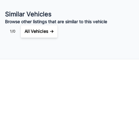
Similar Vehicles
Browse other listings that are similar to this vehicle
All Vehicles →
1/0