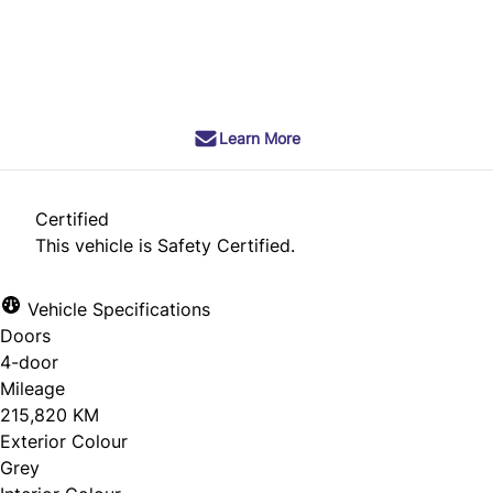
SOLD
Learn More
Certified
This vehicle is Safety Certified.
Vehicle Specifications
Doors
4-door
Mileage
215,820 KM
Exterior Colour
Grey