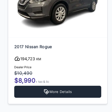
2017 Nissan Rogue
194,723
KM
Dealer Price
$10,490
$8,990
+ tax & lic
More Details