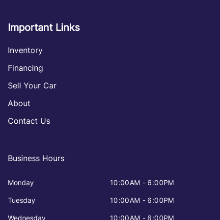
Important Links
Inventory
Financing
Sell Your Car
About
Contact Us
Business Hours
Monday
10:00AM - 6:00PM
Tuesday
10:00AM - 6:00PM
Wednesday
10:00AM - 6:00PM