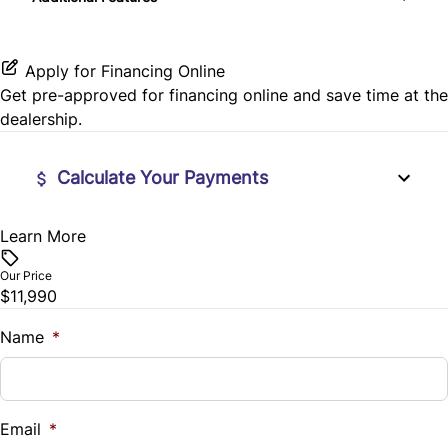
Passenger Illuminated Visor Mirror
Rear Window Defrost
Leather Steering Wheel
Proximity Key
Apply for Financing Online
Rearview Camera
Lumbar Support
Get pre-approved for
financing online
and save time at the
Variable Speed Intermittent Wipers
dealership.
Side Air Bag
Navigation System
Stability Control
Calculate Your Payments
Passenger Vanity Mirror
Tire Pressure Monitor
Power Door Locks
Learn More
Vehicle Price
$
Traction Control
Our Price
Rear Bench Seat
$11,990
Trade-In Value
Remote Engine Start
$
Name
*
Remote Trunk Release
Vehicle Loan Balance
$
Security System
Email
*