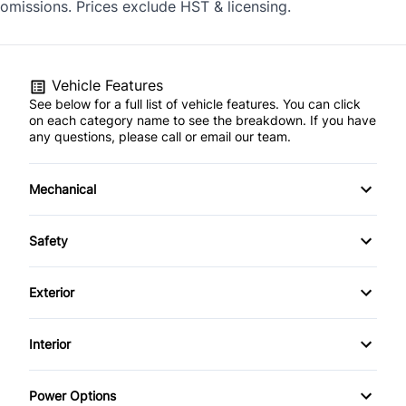
omissions. Prices exclude HST & licensing.
Vehicle Features
See below for a full list of vehicle features. You can click
on each category name to see the breakdown. If you have
any questions, please call or email our team.
Mechanical
4-Wheel Disc Brakes
Safety
Anti-Lock Brakes
Back-Up Camera
Exterior
Power Steering
Blind Spot Monitor
Alloy Wheels
Interior
Push Button Start
Brake Assist
Aluminum Wheels
Air Conditioning
Temporary spare tire
Power Options
Child Safety Locks