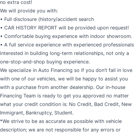
no extra cost!
We will provide you with:
• Full disclosure (history/accident search
• CAR HISTORY REPORT will be provided upon request!
• Comfortable buying experience with indoor showroom.
• A full service experience with experienced professionals
interested in building long-term relationships, not only a
one-stop-and-shop buying experience.
We specialize in Auto Financing so if you don’t fall in love
with one of our vehicles, we will be happy to assist you
with a purchase from another dealership. Our in-house
Financing Team is ready to get you approved no matter
what your credit condition is: No Credit, Bad Credit, New
Immigrant, Bankruptcy, Student.
*We strive to be as accurate as possible with vehicle
description; we are not responsible for any errors or