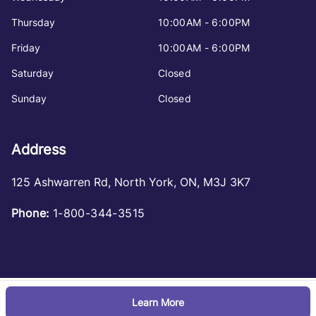
Thursday
10:00AM - 6:00PM
Friday
10:00AM - 6:00PM
Saturday
Closed
Sunday
Closed
Address
125 Ashwarren Rd
,
North York
,
ON
,
M3J 3K7
Phone:
1-800-344-3515
Learn More
Log in
© 2026 DealerPage+