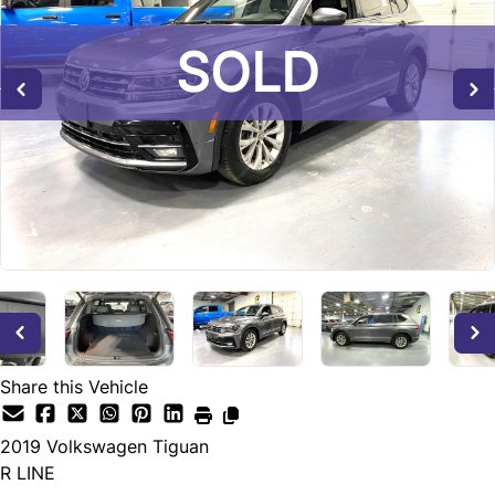
SOLD
SOLD
SOLD
Share this Vehicle
2019
Volkswagen
Tiguan
R LINE