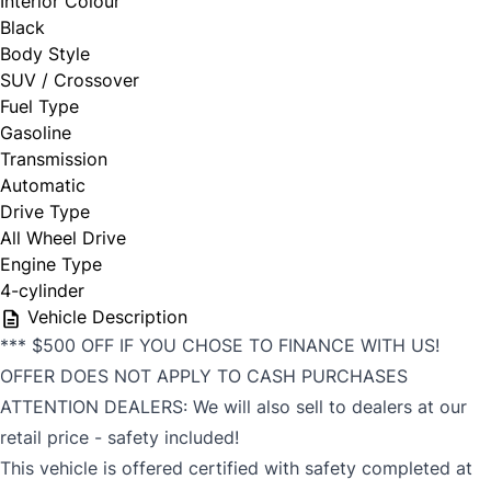
Interior Colour
Black
Body Style
SUV / Crossover
Fuel Type
Gasoline
Transmission
Automatic
Drive Type
All Wheel Drive
Engine Type
4-cylinder
Vehicle Description
*** $500 OFF IF YOU CHOSE TO FINANCE WITH US!
OFFER DOES NOT APPLY TO CASH PURCHASES
ATTENTION DEALERS: We will also sell to dealers at our
retail price - safety included!
This vehicle is offered certified with safety completed at