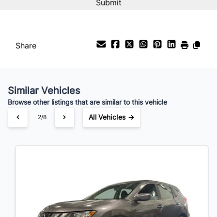
Your Estimated Finance Payment
$84
Bi-Weekly
/
Share
Similar Vehicles
Browse other listings that are similar to this vehicle
All Vehicles →
3/8