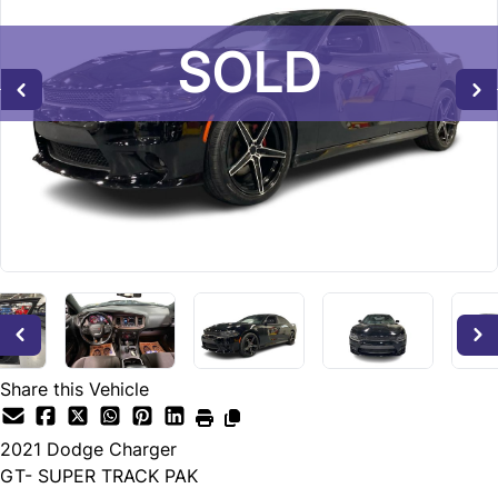
SOLD
SOLD
SOLD
Share this Vehicle
2021
Dodge
Charger
GT- SUPER TRACK PAK