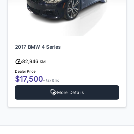
2017 BMW 4 Series
82,946
KM
Dealer Price
$17,500
+ tax & lic
More Details