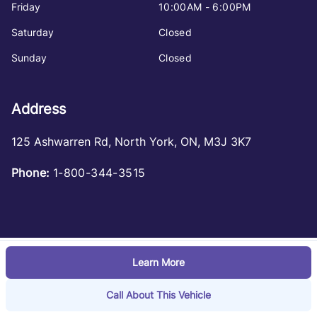
Friday
10:00AM - 6:00PM
Saturday
Closed
Sunday
Closed
Address
125 Ashwarren Rd
,
North York
,
ON
,
M3J 3K7
Phone:
1-800-344-3515
Learn More
Log in
© 2026 DealerPage+
Powered by Carpages.ca
Call About This Vehicle