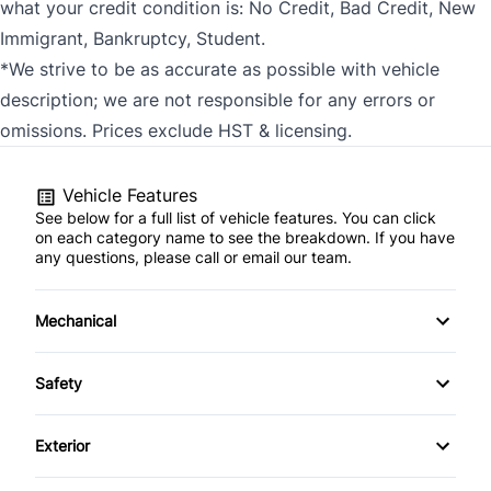
what your credit condition is: No Credit, Bad Credit, New
Immigrant, Bankruptcy, Student.
*We strive to be as accurate as possible with vehicle
description; we are not responsible for any errors or
omissions. Prices exclude HST & licensing.
Vehicle Features
See below for a full list of vehicle features. You can click
on each category name to see the breakdown. If you have
any questions, please call or email our team.
Mechanical
4-Wheel Disc Brakes
Safety
Anti-Lock Brakes
Back-Up Camera
Exterior
Power Steering
Brake Assist
Aluminum Wheels