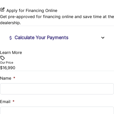
Stability Control
Passenger Vanity Mirror
Apply for Financing Online
Tire Pressure Monitor
Get pre-approved for
financing online
and save time at the
Power Door Locks
dealership.
Traction Control
Rear Bench Seat
Calculate Your Payments
Remote Engine Start
Learn More
Financed Price
$
Remote Trunk Release
Our Price
$16,990
Trade-In Value
Steering Wheel Audio Controls
$
Name
*
Tilt Steering Wheel
Vehicle Loan Balance
Trip Computer
$
Email
*
Universal Garage Door Opener
Sales Tax