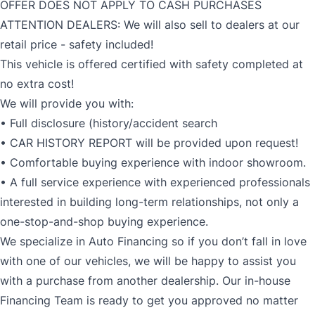
OFFER DOES NOT APPLY TO CASH PURCHASES
ATTENTION DEALERS: We will also sell to dealers at our
retail price - safety included!
This vehicle is offered certified with safety completed at
no extra cost!
We will provide you with:
• Full disclosure (history/accident search
• CAR HISTORY REPORT will be provided upon request!
• Comfortable buying experience with indoor showroom.
• A full service experience with experienced professionals
interested in building long-term relationships, not only a
one-stop-and-shop buying experience.
We specialize in Auto Financing so if you don’t fall in love
with one of our vehicles, we will be happy to assist you
with a purchase from another dealership. Our in-house
Financing Team is ready to get you approved no matter