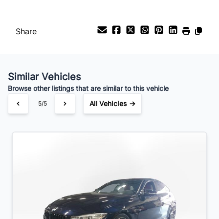
Your Estimated Finance Payment
$119
Bi-Weekly
/
Share
Similar Vehicles
Browse other listings that are similar to this vehicle
All Vehicles →
5/5