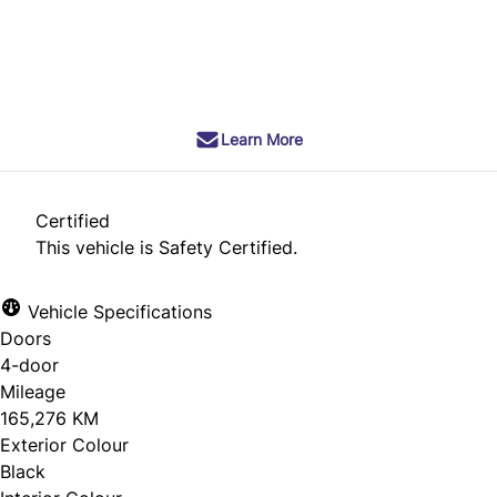
SOLD
Learn More
Certified
This vehicle is Safety Certified.
Vehicle Specifications
Doors
4-door
Mileage
165,276 KM
Exterior Colour
Black