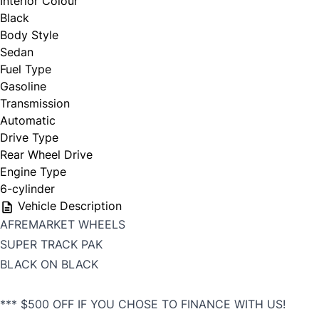
Interior Colour
Black
Body Style
Sedan
Fuel Type
Gasoline
Transmission
Automatic
Drive Type
Rear Wheel Drive
Engine Type
6-cylinder
Vehicle Description
AFREMARKET WHEELS
SUPER TRACK PAK
BLACK ON BLACK
*** $500 OFF IF YOU CHOSE TO FINANCE WITH US!