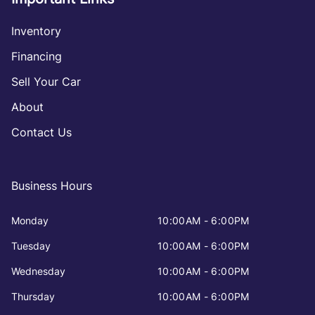
Inventory
Financing
Sell Your Car
About
Contact Us
Business Hours
Monday
10:00AM - 6:00PM
Tuesday
10:00AM - 6:00PM
Wednesday
10:00AM - 6:00PM
Thursday
10:00AM - 6:00PM