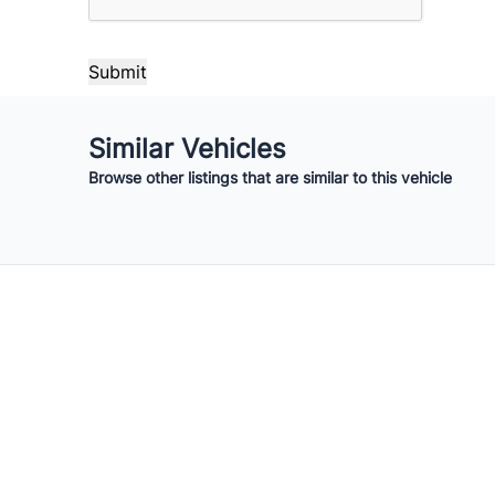
Your Estimated Finance Payment
$210
Bi-Weekly
/
Similar Vehicles
Browse other listings that are similar to this vehicle