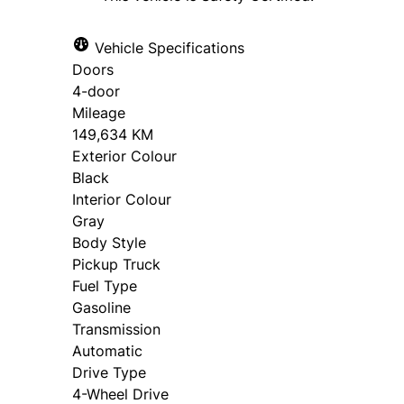
Vehicle Specifications
Doors
4-door
Mileage
149,634 KM
Exterior Colour
Black
Interior Colour
Gray
Body Style
Pickup Truck
Fuel Type
Gasoline
Transmission
Automatic
Drive Type
4-Wheel Drive