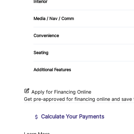
Interior
Passenger Air Bag Sensor
Air Conditioning
Side Air Bag
Media / Nav / Comm
Keyless Entry
AM/FM Radio
Tire Pressure Monitor
Convenience
Power Door Locks
Satellite Radio
Tow Hitch
Seating
Tilt Steering Wheel
Cloth Seats
Additional Features
Apply for Financing Online
Get pre-approved for
financing online
and save 
Calculate Your Payments
Learn More