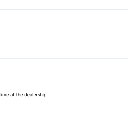
Rear Head Air Bag
Cruise Control
Stability Control
Passenger Vanity Mirror
Auxiliary Audio Input
Traction Control
Rear Bench Seat
Variable Speed Intermittent
Trip Computer
time at the dealership.