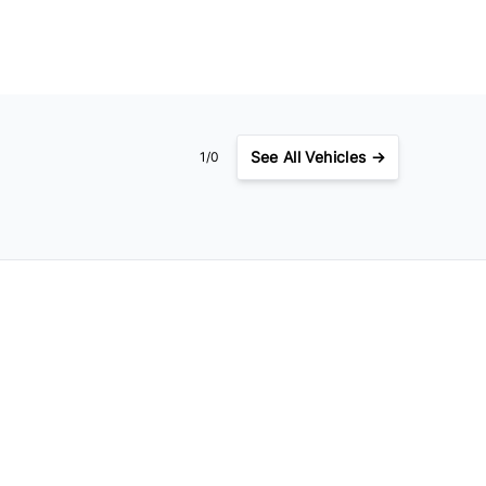
See
All Vehicles →
1/0