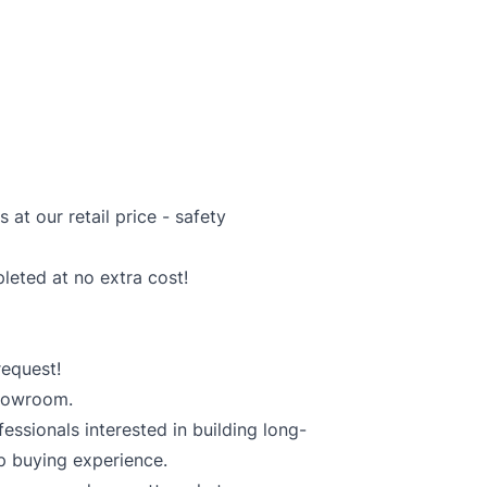
at our retail price - safety
pleted at no extra cost!
equest!
showroom.
essionals interested in building long-
p buying experience.