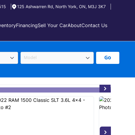
515
125 Ashwarren Rd
,
North York
,
ON
,
M3J 3K7
ventory
Financing
Sell Your Car
About
Contact Us
Go