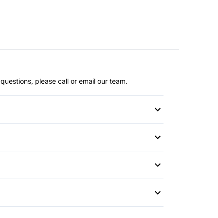
questions, please call or email our team.