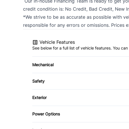
Our in-house Financing Team is ready to get y
credit condition is: No Credit, Bad Credit, New 
*We strive to be as accurate as possible with ve
responsible for any errors or omissions. Prices 
Vehicle Features
See below for a full list of vehicle features. You c
Mechanical
4-Wheel Disc Brakes
Safety
Power Steering
Back-Up Camera
Exterior
Child Safety Locks
Automatic Headlights
Power Options
Front Head Air Bag
Heated Mirrors
Power Mirrors