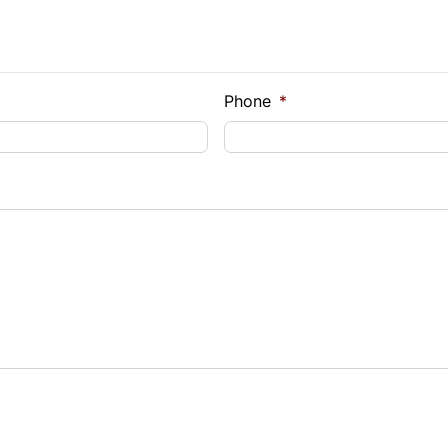
e Loan Balance
Phone
*
Payment
t Rate