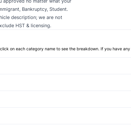
ou approved no matter what your
Immigrant, Bankruptcy, Student.
hicle description; we are not
exclude HST & licensing.
an click on each category name to see the breakdown. If you have any 
Anti-Lock Brakes
Brake Assist
Driver Air Bag
Daytime Running Lights
Passenger Air Bag
Privacy Glass
Power Windows