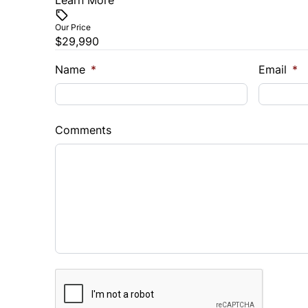
Vehicle Price
$
Our Price
$29,990
Trade-In Value
Vehicl
$
$
Name
*
Email
*
Sales Tax
Down 
%
$
Comments
Balance to Finance
$29,990
Term (Months)
Interes
%
Payment Frequency
CAPTCHA