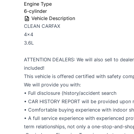
Engine Type
6-cylinder
Vehicle Description
CLEAN CARFAX
4x4
3.6L
ATTENTION DEALERS: We will also sell to dealers 
included!
This vehicle is offered certified with safety com
We will provide you with:
• Full disclosure (history/accident search
• CAR HISTORY REPORT will be provided upon r
• Comfortable buying experience with indoor 
• A full service experience with experienced prof
term relationships, not only a one-stop-and-sho