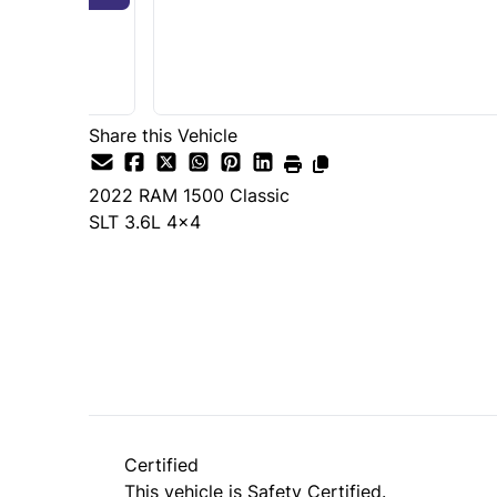
Share this Vehicle
2022
RAM
1500 Classic
SLT 3.6L 4x4
SOLD
Certified
This vehicle is Safety Certified.