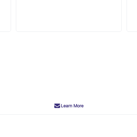
Learn More