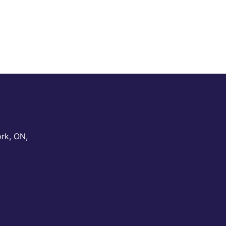
ork
,
ON
,