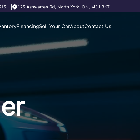
515
125 Ashwarren Rd
,
North York
,
ON
,
M3J 3K7
ventory
Financing
Sell Your Car
About
Contact Us
der