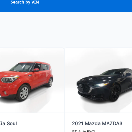
Search by VIN
t
ia Soul
2021 Mazda MAZDA3
GT Auto FWD