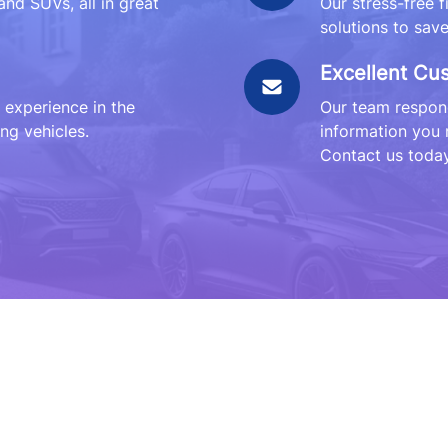
and SUVs, all in great
Our stress-free 
solutions to sav
Excellent Cu
 experience in the
Our team respond
ng vehicles.
information you 
Contact us today