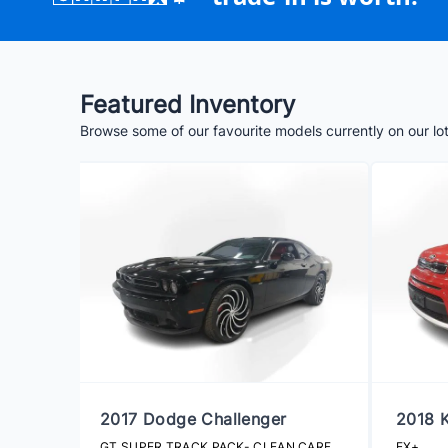
Featured Inventory
Browse some of our favourite models currently on our lo
2017 Dodge Challenger
2018 K
GT SUPER TRACK PACK- CLEAN CARFAX
EX+