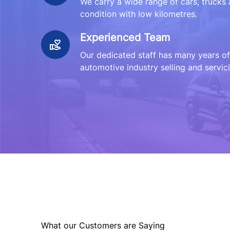
We carry a wide range of cars, trucks 
condition with low kilometres.
Experienced Team
Our dedicated staff has many years of
automotive industry selling and servici
What our Customers are Saying