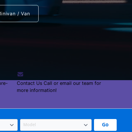
inivan / Van
pre-
Contact Us
Call or email our team for
more information!
Go