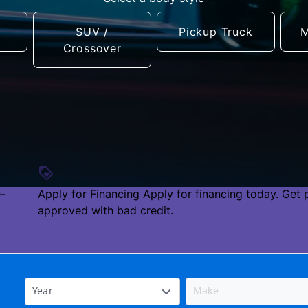
SUV /
Pickup Truck
M
Crossover
e-
Apply for Financing
Apply for financing today. Get 
approved with bad credit.