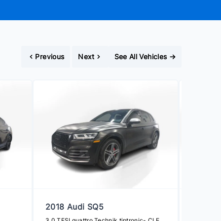
Previous
Next
See All Vehicles
→
2018 Audi SQ5
2019 To
3.0 TFSI quattro Technik tiptronic- CLEAN CARFAX
SE CVT