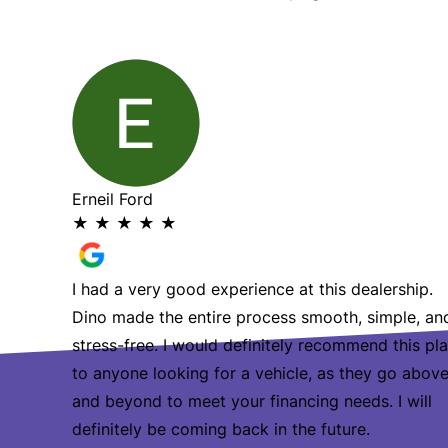
She’s
s so hard
Erneil Ford
★
★
★
★
★
I had a very good experience at this dealership.
Dino made the entire process smooth, simple, an
stress-free. I would definitely recommend this pl
to anyone looking for a vehicle, as they go abov
and beyond to meet your financing needs. I will
definitely be coming back in the future.