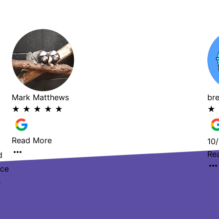
Mark Matthews
br
★
★
★
★
★
★
Read More
10/
Re
d
ace
e