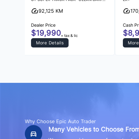
92,125 KM
170
Dealer Price
Cash Pr
$19,990
$8,
+ tax & lic
More Details
More
Why Choose Epic Auto Trader
Many Vehicles to Choose From