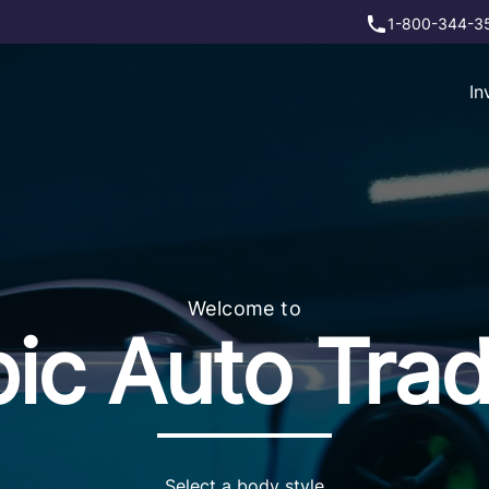
1-800-344-3
In
Welcome to
ic Auto Tra
Select a body style