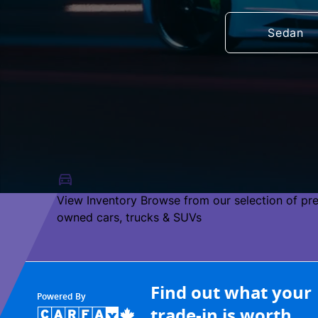
Sedan
View Inventory
Browse from our selection of pr
owned cars, trucks & SUVs
Find out what your
Powered By
trade-in is worth.