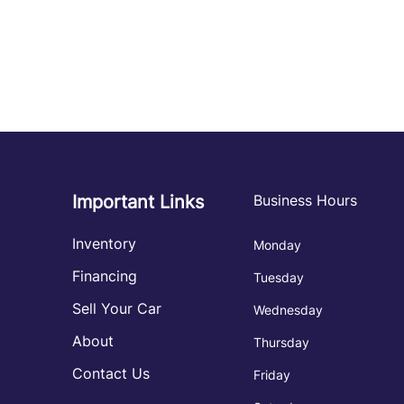
Important Links
Business Hours
Inventory
Monday
Financing
Tuesday
Sell Your Car
Wednesday
About
Thursday
Contact Us
Friday