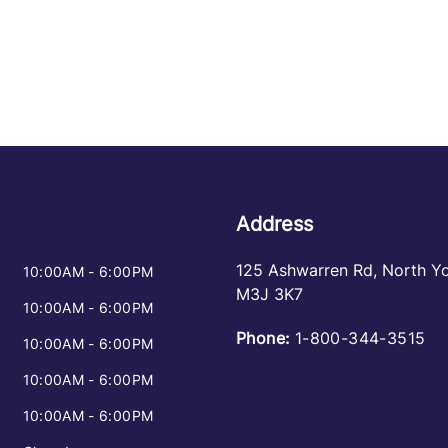
Address
125 Ashwarren Rd
,
North Y
10:00AM - 6:00PM
M3J 3K7
10:00AM - 6:00PM
Phone:
1-800-344-3515
10:00AM - 6:00PM
10:00AM - 6:00PM
10:00AM - 6:00PM