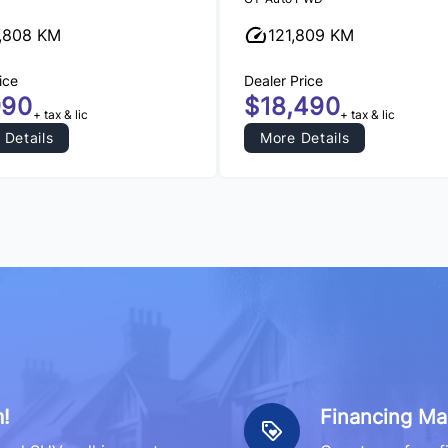
,808 KM
121,809 KM
ice
Dealer Price
990
$18,490
+ tax & lic
+ tax & lic
 Details
More Details
!
Financing Ma