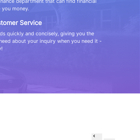
finance department that can find financial
e you money.
stomer Service
s quickly and concisely, giving you the
need about your inquiry when you need it -
!