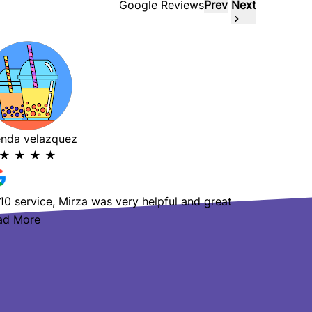
Google Reviews
Prev
Next
enda velazquez
Raday Vu
★
★
★
★
★
★
★
10 service, Mirza was very helpful and great
Amazing s
ad More
helpful!
Read Mo