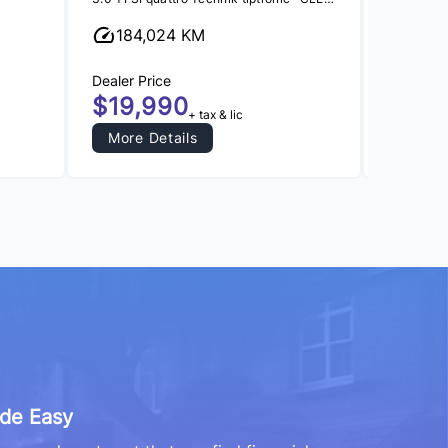
184,024 KM
164,
Dealer Price
Dealer Pr
$19,990
$16,
+ tax & lic
More Details
More 
de Easy