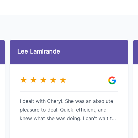
Lee Lamirande
★
★
★
★
★
I dealt with Cheryl. She was an absolute
pleasure to deal. Quick, efficient, and
knew what she was doing. I can't wait to
do business with her in the future.