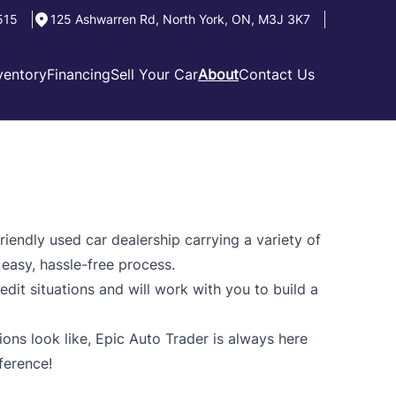
515
125 Ashwarren Rd
,
North York
,
ON
,
M3J 3K7
ventory
Financing
Sell Your Car
About
Contact Us
riendly used car dealership carrying a variety of
 easy, hassle-free process.
edit situations and will work with you to build a
ns look like, Epic Auto Trader is always here
ference!