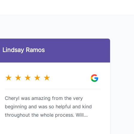
Lindsay Ramos
Pri
★
★
★
★
★
★
Cheryl was amazing from the very
Grea
beginning and was so helpful and kind
care
throughout the whole process. Will
situ
definitely recommend her services to
any 
others who are also looking to buy !