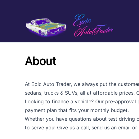
Skip to Menu
Skip to Content
Skip to Footer
About
At Epic Auto Trader, we always put the customer f
sedans, trucks & SUVs, all at affordable prices.
Looking to finance a vehicle? Our pre-approval pr
payment plan that fits your monthly budget.
Whether you have questions about test driving o
to serve you! Give us a call, send us an email or