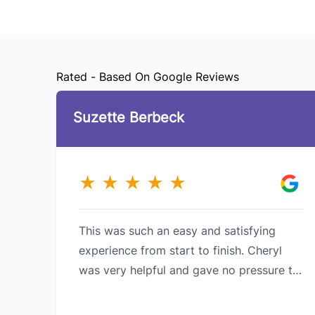
Rated - Based On Google Reviews
Suzette Berbeck
★
★
★
★
★
This was such an easy and satisfying
experience from start to finish. Cheryl
was very helpful and gave no pressure to
purchase. Fantastic customer service and
meeting customer needs . I would