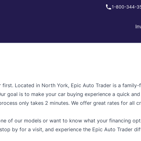
1-800-344-3
In
irst. Located in North York, Epic Auto Trader is a family-f
 Our goal is to make your car buying experience a quick and
ocess only takes 2 minutes. We offer great rates for all cr
ne of our models or want to know what your financing optio
 stop by for a visit, and experience the Epic Auto Trader dif