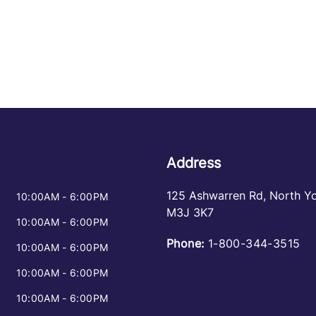
Address
125 Ashwarren Rd
,
North Y
10:00AM - 6:00PM
M3J 3K7
10:00AM - 6:00PM
Phone:
1-800-344-3515
10:00AM - 6:00PM
10:00AM - 6:00PM
10:00AM - 6:00PM