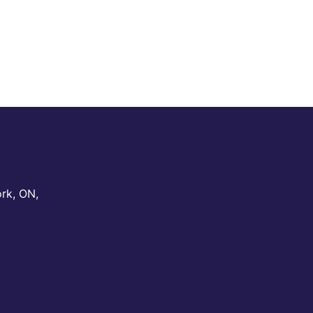
ork
,
ON
,