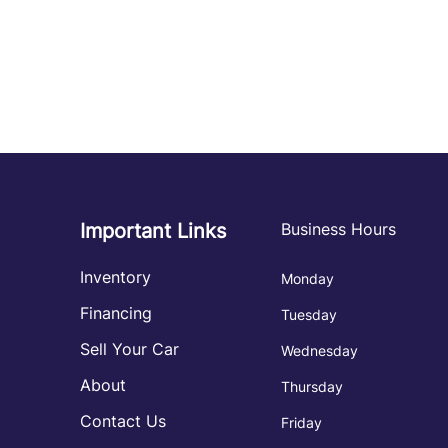
Important Links
Business Hours
Inventory
Monday
Financing
Tuesday
Sell Your Car
Wednesday
About
Thursday
Contact Us
Friday