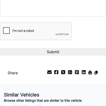
Term (Months)
CAPTCHA
Interest Rate
%
Payment Frequency
Your Estimated Finance Payment
$49
Bi-Weekly
/
Share
Similar Vehicles
Browse other listings that are similar to this vehicle