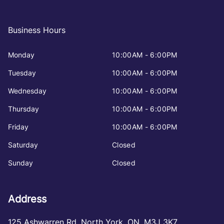
Business Hours
Monday
10:00AM - 6:00PM
Tuesday
10:00AM - 6:00PM
Wednesday
10:00AM - 6:00PM
Thursday
10:00AM - 6:00PM
Friday
10:00AM - 6:00PM
Saturday
Closed
Sunday
Closed
Address
125 Ashwarren Rd
,
North York
,
ON
,
M3J 3K7