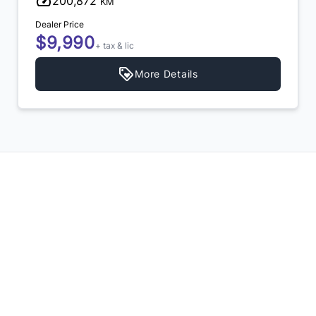
200,872
KM
Dealer Price
$9,990
+ tax & lic
More Details