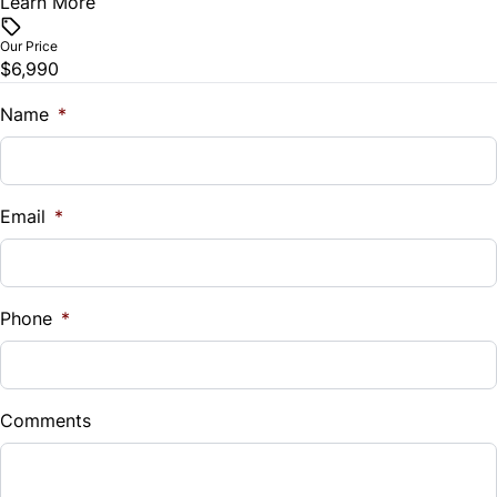
Learn More
Vehicle Price
$
Our Price
$6,990
Trade-In Value
$
Name
*
Vehicle Loan Balance
$
Email
*
Sales Tax
%
Phone
*
Down Payment
$
Comments
Balance to Finance
$6,990