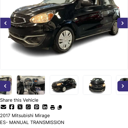
Share this Vehicle
2017
Mitsubishi
Mirage
ES- MANUAL TRANSMISSION