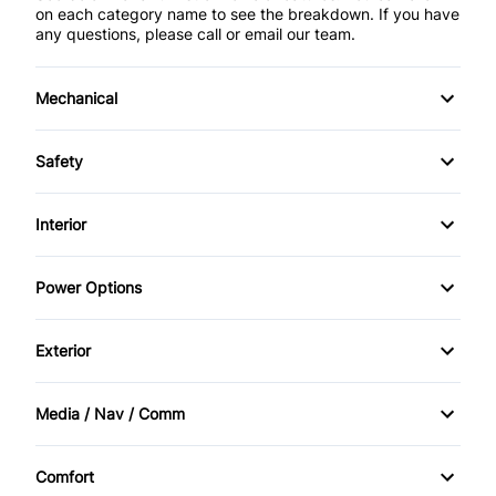
on each category name to see the breakdown. If you have
any questions, please call or email our team.
Mechanical
Anti-Lock Brakes
Safety
Front Disc/Rear Drum Brakes
Child Safety Locks
Interior
Power Steering
Child Seat Anchors
Air Conditioning
Power Options
Driver Air Bag
Bucket Seats
Power Mirrors
Exterior
Front Head Air Bag
Driver Vanity Mirror
Power Windows
Daytime Running Lights
Passenger Air Bag
Media / Nav / Comm
Rear Bench Seat
Temporary spare tire
AM/FM Radio
Passenger Air Bag Sensor
Security System
Comfort
Tinted Glass