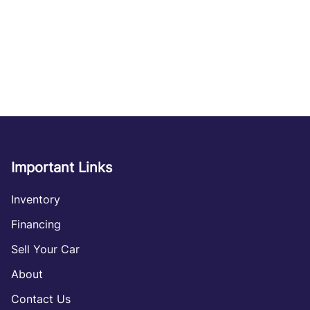
Important Links
Inventory
Financing
Sell Your Car
About
Contact Us