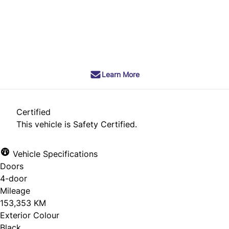
Dealer Price
$6,990
+ tax & lic
Learn More
Certified
This vehicle is Safety Certified.
Vehicle Specifications
Doors
4-door
Mileage
153,353 KM
Exterior Colour
Black