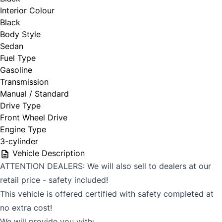
Interior Colour
Black
Body Style
Sedan
Fuel Type
Gasoline
Transmission
Manual / Standard
Drive Type
Front Wheel Drive
Engine Type
3-cylinder
Vehicle Description
ATTENTION DEALERS: We will also sell to dealers at our
retail price - safety included!
This vehicle is offered certified with safety completed at
no extra cost!
We will provide you with: