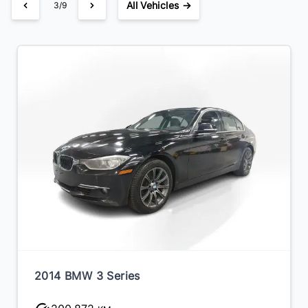
All Vehicles →
3/9
2014 BMW 3 Series