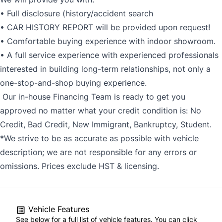
• Full disclosure (history/accident search
• CAR HISTORY REPORT will be provided upon request!
• Comfortable buying experience with indoor showroom.
• A full service experience with experienced professionals
interested in building long-term relationships, not only a
one-stop-and-shop buying experience.
Our in-house Financing Team is ready to get you
approved no matter what your credit condition is: No
Credit, Bad Credit, New Immigrant, Bankruptcy, Student.
*We strive to be as accurate as possible with vehicle
description; we are not responsible for any errors or
omissions. Prices exclude HST & licensing.
Vehicle Features
See below for a full list of vehicle features. You can click