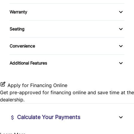
Auxiliary Audio Input
Sunroof / Moonroof
Rear Head Air Bag
Steering Wheel Controls
Warranty
Bluetooth
Rear Window Defrost
Warranty Available
Tilt Steering Wheel
Seating
CD Player
Side Air Bag
Trip Computer
Cloth Seats
Convenience
Stability Control
Variable Speed Intermittent Wipers
Traction Control
Additional Features
Apply for Financing Online
Get pre-approved for
financing online
and save time at the
dealership.
Calculate Your Payments