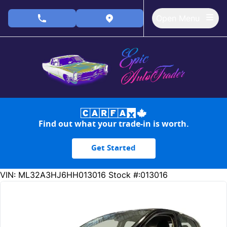
Skip to Menu
Skip to Content
Skip to Footer
Open Menu
phone call button
view map button
Find out what your trade-in is worth.
Get Started
153353
KMT
VIN: ML32A3HJ6HH013016
Stock #:013016