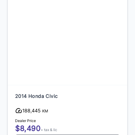
2014 Honda Civic
188,445
KM
Dealer Price
$8,490
+ tax & lic