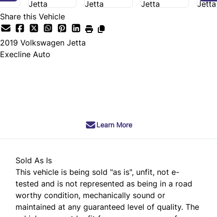
Share this Vehicle
2019
Volkswagen
Jetta
Execline Auto
SOLD
Learn More
Sold As Is
This vehicle is being sold "as is", unfit, not e-
tested and is not represented as being in a road
worthy condition, mechanically sound or
maintained at any guaranteed level of quality. The