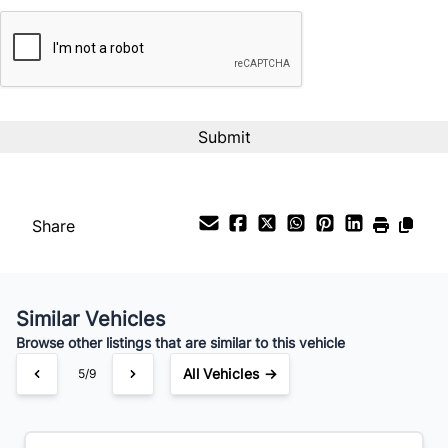
CAPTCHA
Interest Rate
%
Payment Frequency
Your Estimated Finance Payment
$34
Bi-Weekly
/
Share
Similar Vehicles
Browse other listings that are similar to this vehicle
All Vehicles →
5/9