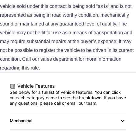
vehicle sold under this contract is being sold “as is” and is not
represented as being in road worthy condition, mechanically
sound or maintained at any guaranteed level of quality. The
vehicle may not be fit for use as a means of transportation and
may require substantial repairs at the buyer’s expense. It may
not be possible to register the vehicle to be driven in its current
condition. Call our sales department for more information
regarding this rule.
Vehicle Features
See below for a full list of vehicle features. You can click
on each category name to see the breakdown. If you have
any questions, please call or email our team.
Mechanical
4-Wheel Disc Brakes