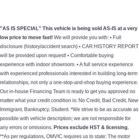
"AS IS SPECIAL"
This vehicle is being sold AS-IS at a very
low price to move fast!
We will provide you with: • Full
disclosure (history/accident search) • CAR HISTORY REPORT
will be provided upon request! • Comfortable buying
experience with indoor showroom. • A full service experience
with experienced professionals interested in building long-term
relationships, not only a one-stop-and-shop buying experience.
Our in-house Financing Team is ready to get you approved no
matter what your credit condition is: No Credit, Bad Credit, New
Immigrant, Bankruptcy, Student. *We strive to be as accurate as
possible with vehicle description; we are not responsible for
any errors or omissions.
Prices exclude HST & licensing.
**As per regulations, OMVIC requires us to state: The motor