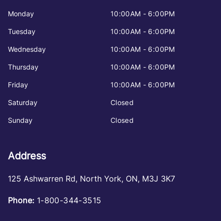
Monday
10:00AM - 6:00PM
Tuesday
10:00AM - 6:00PM
Wednesday
10:00AM - 6:00PM
Thursday
10:00AM - 6:00PM
Friday
10:00AM - 6:00PM
Saturday
Closed
Sunday
Closed
Address
125 Ashwarren Rd
,
North York
,
ON
,
M3J 3K7
Phone:
1-800-344-3515