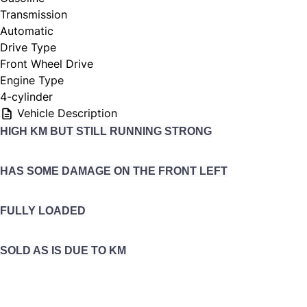
Transmission
Automatic
Drive Type
Front Wheel Drive
Engine Type
4-cylinder
Vehicle Description
HIGH KM BUT STILL RUNNING STRONG
HAS SOME DAMAGE ON THE FRONT LEFT
FULLY LOADED
SOLD AS IS DUE TO KM