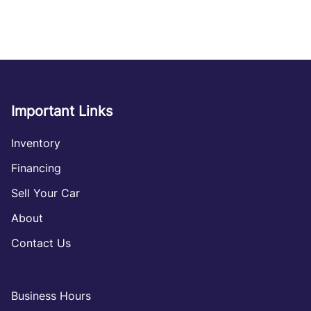
Important Links
Inventory
Financing
Sell Your Car
About
Contact Us
Business Hours