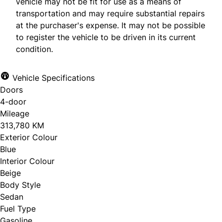
vehicle may not be fit for use as a means of
transportation and may require substantial repairs
at the purchaser's expense. It may not be possible
to register the vehicle to be driven in its current
condition.
Vehicle Specifications
Doors
4-door
Mileage
313,780 KM
Exterior Colour
Blue
Interior Colour
Beige
Body Style
Sedan
Fuel Type
Gasoline