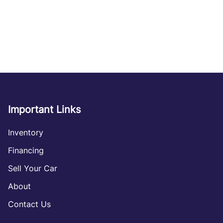
Important Links
Inventory
Financing
Sell Your Car
About
Contact Us