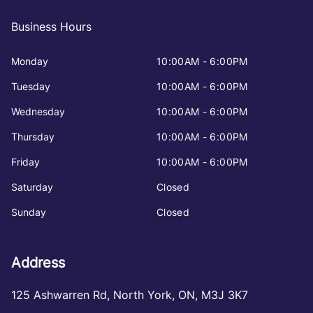
Business Hours
Monday
10:00AM - 6:00PM
Tuesday
10:00AM - 6:00PM
Wednesday
10:00AM - 6:00PM
Thursday
10:00AM - 6:00PM
Friday
10:00AM - 6:00PM
Saturday
Closed
Sunday
Closed
Address
125 Ashwarren Rd
,
North York
,
ON
,
M3J 3K7