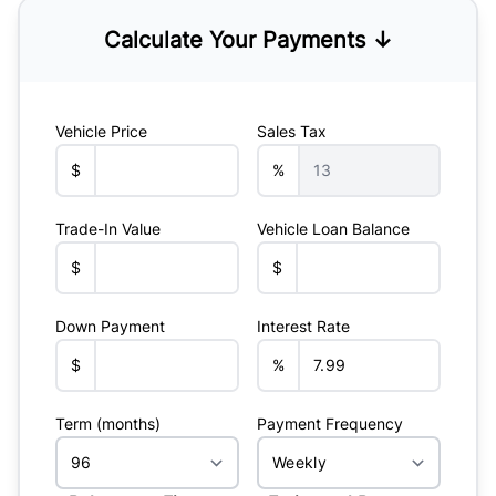
Calculate Your Payments ↓
Vehicle Price
Sales Tax
$
%
Trade-In Value
Vehicle Loan Balance
$
$
Down Payment
Interest Rate
$
%
Term (months)
Payment Frequency