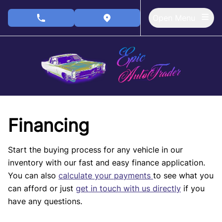
Skip to Menu
Skip to Content
Skip to Footer
Open Menu
phone call button
view map button
Financing
Start the buying process for any vehicle in our
inventory with our fast and easy finance application.
You can also
calculate your payments
to see what you
can afford or just
get in touch with us directly
if you
have any questions.