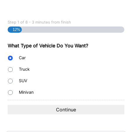
Step
1
of
8
- 3 minutes from finish
12%
What Type of Vehicle Do You Want?
Body
Car
Type
Truck
SUV
Minivan