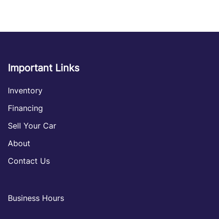
Important Links
Inventory
Financing
Sell Your Car
About
Contact Us
Business Hours