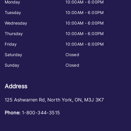
Monday
10:00AM - 6:00PM
Tuesday
10:00AM - 6:00PM
Wednesday
10:00AM - 6:00PM
Thursday
10:00AM - 6:00PM
Friday
10:00AM - 6:00PM
Saturday
Closed
Sunday
Closed
Address
125 Ashwarren Rd
,
North York
,
ON
,
M3J 3K7
Phone:
1-800-344-3515