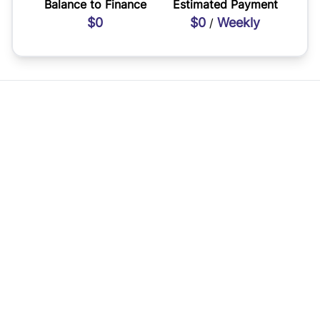
Balance to Finance
Estimated Payment
$0
$0
Weekly
/