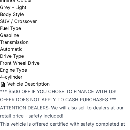
Interior Colour
Grey - Light
Body Style
SUV / Crossover
Fuel Type
Gasoline
Transmission
Automatic
Drive Type
Front Wheel Drive
Engine Type
4-cylinder
Vehicle Description
*** $500 OFF IF YOU CHOSE TO FINANCE WITH US!
OFFER DOES NOT APPLY TO CASH PURCHASES ***
ATTENTION DEALERS: We will also sell to dealers at our
retail price - safety included!
This vehicle is offered certified with safety completed at