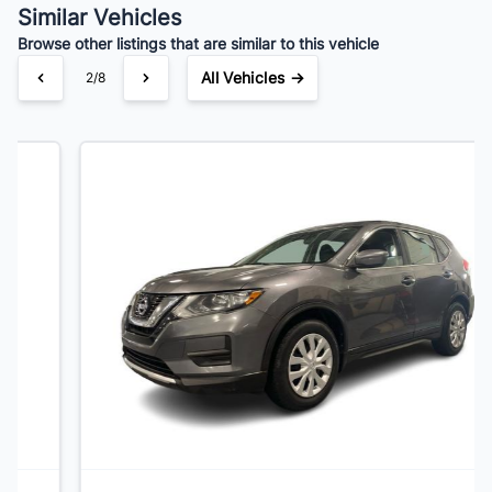
Similar Vehicles
Browse other listings that are similar to this vehicle
All Vehicles →
3/8