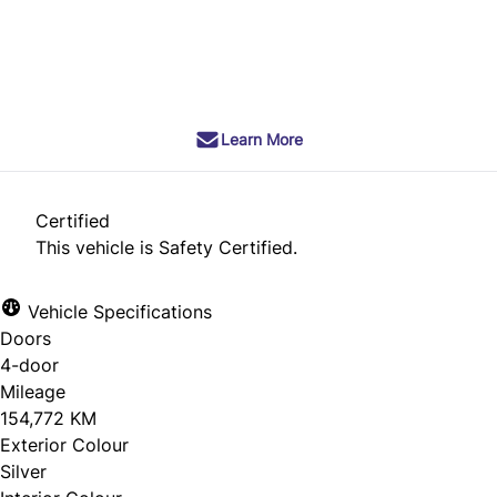
SOLD
Learn More
Certified
This vehicle is Safety Certified.
Vehicle Specifications
Doors
4-door
Mileage
154,772 KM
Exterior Colour
Silver