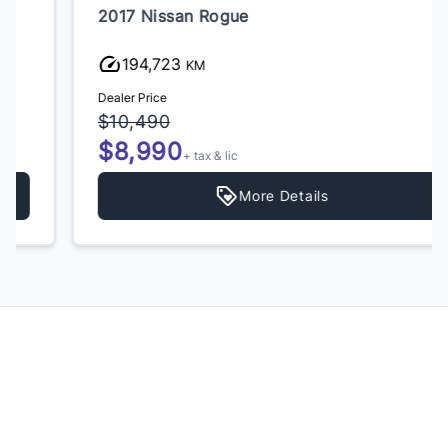
2017 Nissan Rogue
194,723
KM
Dealer Price
$10,490
$8,990
+ tax & lic
More Details