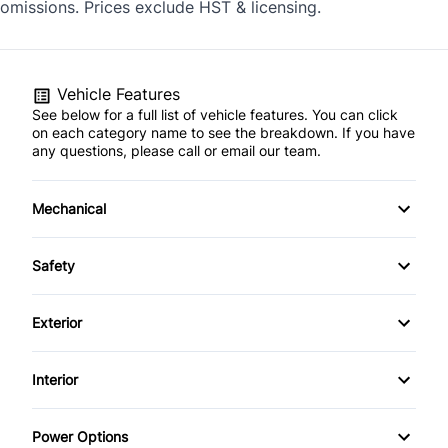
omissions. Prices exclude HST & licensing.
Vehicle Features
See below for a full list of vehicle features. You can click
on each category name to see the breakdown. If you have
any questions, please call or email our team.
Mechanical
4-Wheel Disc Brakes
Safety
Anti-Lock Brakes
Back-Up Camera
Exterior
Power Steering
Child Safety Locks
Alloy Wheels
Interior
Temporary spare tire
Child Seat Anchors
Aluminum Wheels
Air Conditioning
Power Options
Driver Air Bag