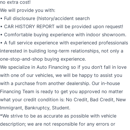
no extra cost!
We will provide you with:
• Full disclosure (history/accident search
• CAR HISTORY REPORT will be provided upon request!
• Comfortable buying experience with indoor showroom.
• A full service experience with experienced professionals
interested in building long-term relationships, not only a
one-stop-and-shop buying experience.
We specialize in Auto Financing so if you don’t fall in love
with one of our vehicles, we will be happy to assist you
with a purchase from another dealership. Our in-house
Financing Team is ready to get you approved no matter
what your credit condition is: No Credit, Bad Credit, New
Immigrant, Bankruptcy, Student.
*We strive to be as accurate as possible with vehicle
description; we are not responsible for any errors or