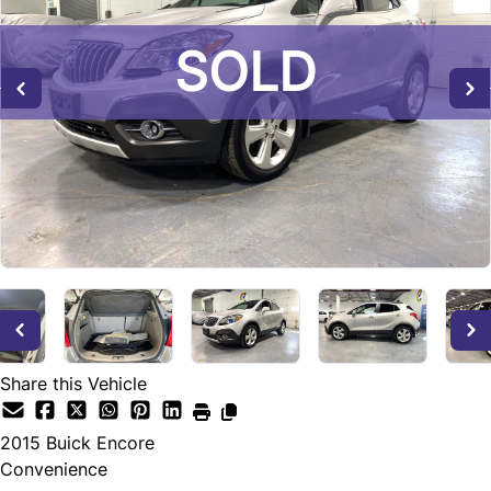
SOLD
SOLD
SOLD
Share this Vehicle
2015
Buick
Encore
Convenience