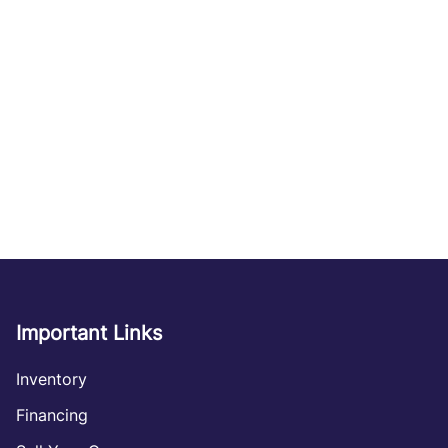
Important Links
Inventory
Financing