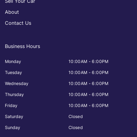
Sell Your Car
About
Contact Us
Business Hours
Monday
10:00AM - 6:00PM
Tuesday
10:00AM - 6:00PM
Wednesday
10:00AM - 6:00PM
Thursday
10:00AM - 6:00PM
Friday
10:00AM - 6:00PM
Saturday
Closed
Sunday
Closed