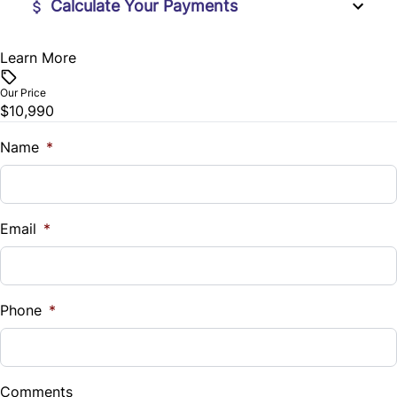
Calculate Your Payments
Steering Wheel Audio Controls
Learn More
Vehicle Price
$
Steering Wheel Controls
Our Price
$10,990
Trade-In Value
Tilt Steering Wheel
$
Name
*
Vehicle Loan Balance
$
Email
*
Sales Tax
%
Phone
*
Down Payment
$
Comments