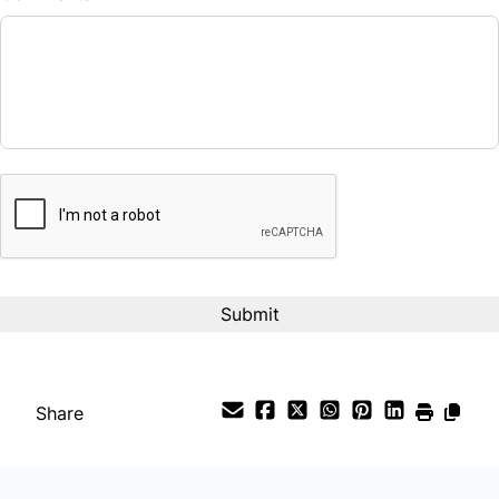
Balance to Finance
$10,990
Term (Months)
CAPTCHA
Interest Rate
%
Payment Frequency
Your Estimated Finance Payment
$77
Bi-Weekly
/
Share