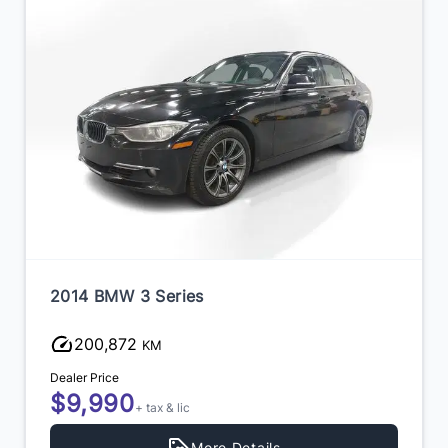
2014 BMW 3 Series
200,872
KM
Dealer Price
$9,990
+ tax & lic
More Details