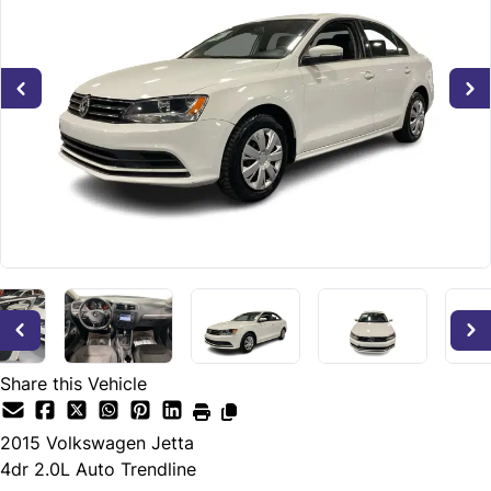
Share this Vehicle
2015
Volkswagen
Jetta
4dr 2.0L Auto Trendline