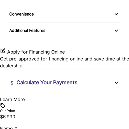
Bluetooth
Rear Window Defrost
Cloth Seats
Passenger Vanity Mirror
Convenience
CD Player
Rearview Camera
Power Door Locks
Variable Speed Intermittent Wipers
Additional Features
Side Air Bag
Rear Bench Seat
Stability Control
Security System
Apply for Financing Online
Get pre-approved for
financing online
and save time at the
Traction Control
Steering Wheel Audio Controls
dealership.
Steering Wheel Controls
Calculate Your Payments
Tilt Steering Wheel
Learn More
Vehicle Price
Trip Computer
$
Our Price
$6,990
Trade-In Value
$
Name
*