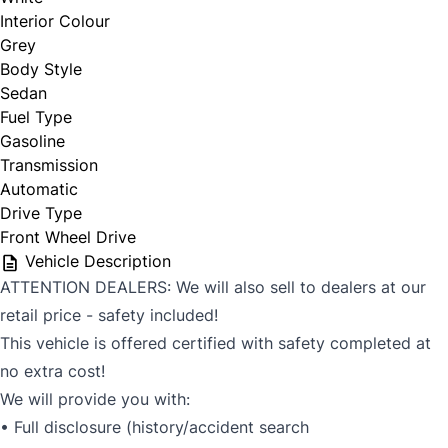
Interior Colour
Grey
Body Style
Sedan
Fuel Type
Gasoline
Transmission
Automatic
Drive Type
Front Wheel Drive
Vehicle Description
ATTENTION DEALERS: We will also sell to dealers at our
retail price - safety included!
This vehicle is offered certified with safety completed at
no extra cost!
We will provide you with:
• Full disclosure (history/accident search