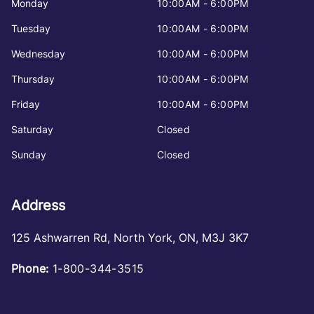
Monday
10:00AM - 6:00PM
Tuesday
10:00AM - 6:00PM
Wednesday
10:00AM - 6:00PM
Thursday
10:00AM - 6:00PM
Friday
10:00AM - 6:00PM
Saturday
Closed
Sunday
Closed
Address
125 Ashwarren Rd
,
North York
,
ON
,
M3J 3K7
Phone:
1-800-344-3515