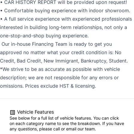
• CAR HISTORY REPORT will be provided upon request!
• Comfortable buying experience with indoor showroom.
• A full service experience with experienced professionals
interested in building long-term relationships, not only a
one-stop-and-shop buying experience.
Our in-house Financing Team is ready to get you
approved no matter what your credit condition is: No
Credit, Bad Credit, New Immigrant, Bankruptcy, Student.
*We strive to be as accurate as possible with vehicle
description; we are not responsible for any errors or
omissions. Prices exclude HST & licensing.
Vehicle Features
See below for a full list of vehicle features. You can click
on each category name to see the breakdown. If you have
any questions, please call or email our team.