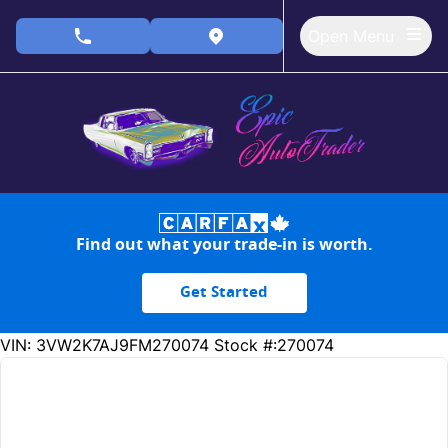
Skip to Menu
Skip to Content
Skip to Footer
Open Menu
phone call button
view map button
Find out what your trade-in is worth.
Get Started
200926
KMT
VIN: 3VW2K7AJ9FM270074
Stock #:270074