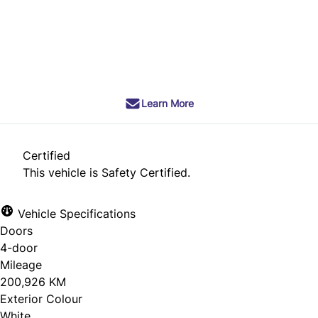
Dealer Price
$6,990
+ tax & lic
Learn More
Certified
This vehicle is Safety Certified.
Vehicle Specifications
Doors
4-door
Mileage
200,926 KM
Exterior Colour
White