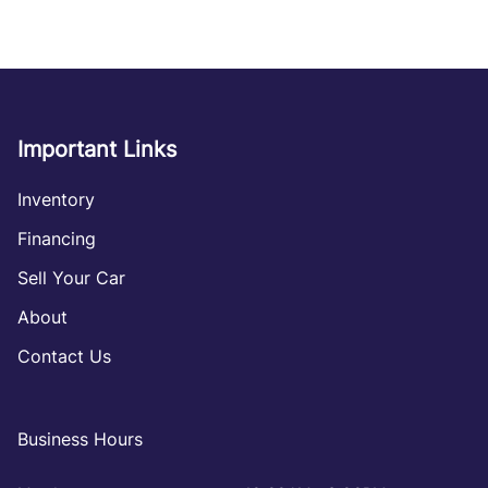
Important Links
Inventory
Financing
Sell Your Car
About
Contact Us
Business Hours