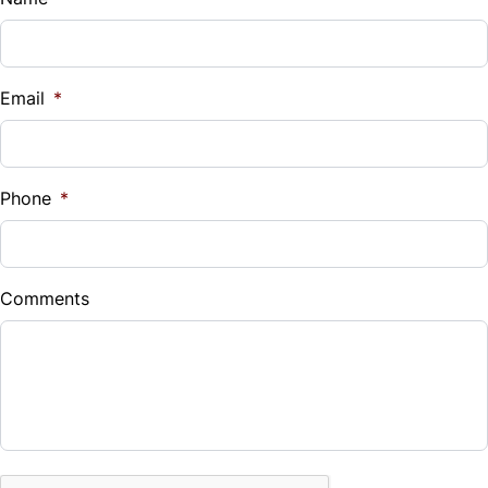
Vehicle Loan Balance
$
Email
*
Sales Tax
%
Phone
*
Down Payment
$
Comments
Balance to Finance
$6,990
Term (Months)
CAPTCHA
Interest Rate