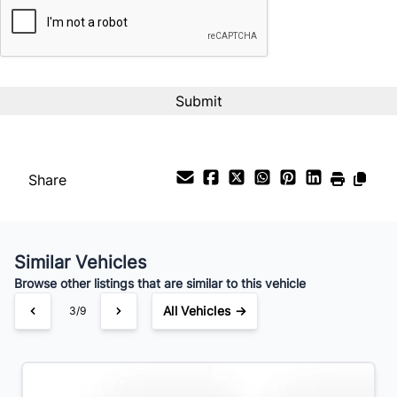
%
Payment Frequency
Your Estimated Finance Payment
$49
Bi-Weekly
/
Share
Similar Vehicles
Browse other listings that are similar to this vehicle
All Vehicles →
3/9